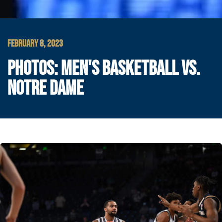
FEBRUARY 8, 2023
PHOTOS: MEN'S BASKETBALL VS.
NOTRE DAME