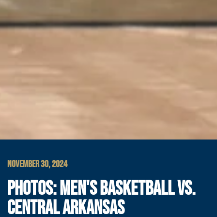
NOVEMBER 30, 2024
PHOTOS: MEN'S BASKETBALL VS.
CENTRAL ARKANSAS