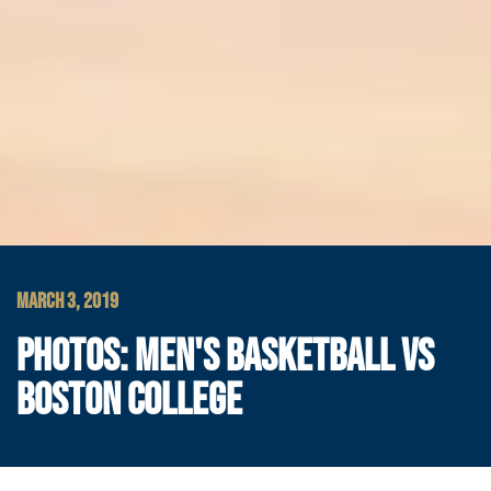
MARCH 3, 2019
PHOTOS: MEN'S BASKETBALL VS
BOSTON COLLEGE