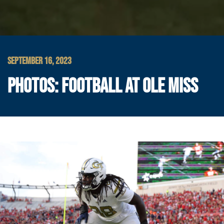
SEPTEMBER 16, 2023
PHOTOS: FOOTBALL AT OLE MISS