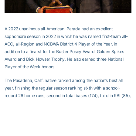
A 2022 unanimous all-American, Parada had an excellent
sophomore season in 2022 in which he was named first-team all-
ACC, all-Region and NCBWA District 4 Player of the Year, in
addition to a finalist for the Buster Posey Award, Golden Spikes
Award and Dick Howser Trophy. He also earned three National
Player of the Week honors.
The Pasadena, Calif. native ranked among the nation’s best all
year, finishing the regular season ranking sixth with a school-
record 26 home runs, second in total bases (174), third in RBI (85),
fifth in runs (74) and 35th in hits (85). In the Atlantic Coast
Conference, Parada led in runs and RBI, ranked third in home runs,
fourth in hits and was the fourth-toughest hitter to strikeout in the
league.