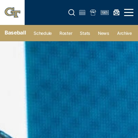
Open search form
Open 
Baseball
Schedule
Roster
Stats
News
Archive