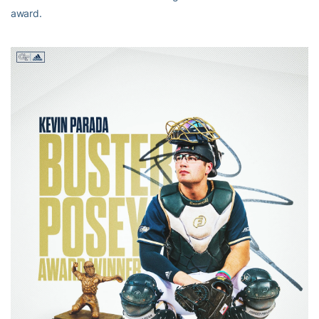
award.