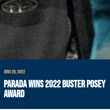
JUNE 29, 2022
PARADA WINS 2022 BUSTER POSEY
AWARD