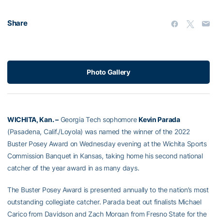
Share
Photo Gallery
WICHITA, Kan. –
Georgia Tech sophomore
Kevin Parada
(Pasadena, Calif./Loyola) was named the winner of the 2022
Buster Posey Award on Wednesday evening at the Wichita Sports
Commission Banquet in Kansas, taking home his second national
catcher of the year award in as many days.
The Buster Posey Award is presented annually to the nation’s most
outstanding collegiate catcher. Parada beat out finalists Michael
Carico from Davidson and Zach Morgan from Fresno State for the