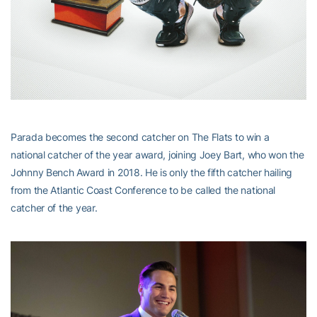
Parada becomes the second catcher on The Flats to win a
national catcher of the year award, joining Joey Bart, who won the
Johnny Bench Award in 2018. He is only the fifth catcher hailing
from the Atlantic Coast Conference to be called the national
catcher of the year.