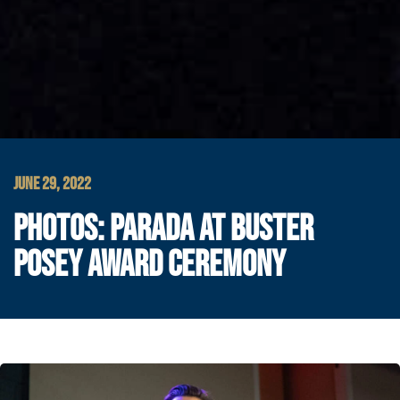
JUNE 29, 2022
PHOTOS: PARADA AT BUSTER
POSEY AWARD CEREMONY