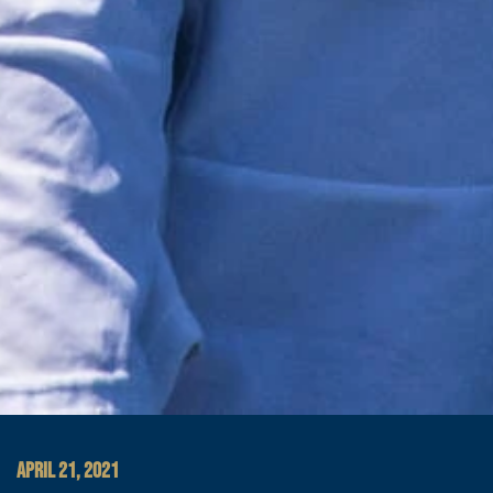
APRIL 21, 2021