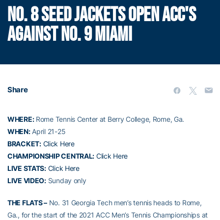
NO. 8 SEED JACKETS OPEN ACC'S
AGAINST NO. 9 MIAMI
Share
WHERE:
Rome Tennis Center at Berry College, Rome, Ga.
WHEN:
April 21-25
BRACKET:
Click Here
CHAMPIONSHIP CENTRAL:
Click Here
LIVE STATS:
Click Here
LIVE VIDEO:
Sunday only
THE FLATS –
No. 31 Georgia Tech men’s tennis heads to Rome,
Ga., for the start of the 2021 ACC Men’s Tennis Championships at