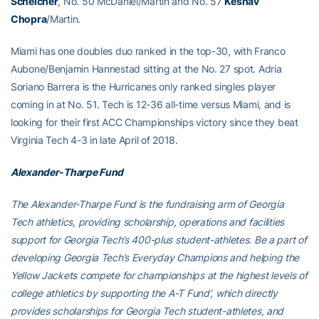
Schelcher
, No. 50 McDaniel/Martin and No. 57
Keshav
Chopra
/Martin.
Miami has one doubles duo ranked in the top-30, with Franco
Aubone/Benjamin Hannestad sitting at the No. 27 spot. Adria
Soriano Barrera is the Hurricanes only ranked singles player
coming in at No. 51. Tech is 12-36 all-time versus Miami, and is
looking for their first ACC Championships victory since they beat
Virginia Tech 4-3 in late April of 2018.
Alexander-Tharpe Fund
The Alexander-Tharpe Fund is the fundraising arm of Georgia
Tech athletics, providing scholarship, operations and facilities
support for Georgia Tech’s 400-plus student-athletes. Be a part of
developing Georgia Tech’s Everyday Champions and helping the
Yellow Jackets compete for championships at the highest levels of
college athletics by supporting the A-T Fund’, which directly
provides scholarships for Georgia Tech student-athletes, and