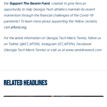
the
Support The Swarm Fund
, created to give fans an
opportunity to help Georgia Tech athletics maintain its recent
momentum through the financial challenges of the Covid-19
pandemic! To learn more about supporting the Yellow Jackets,
visit
atfund.org
.
For the latest information on Georgia Tech Men’s Tennis, follow us
on Twitter (@GT_MTEN), Instagram (GT_MTEN), Facebook
(Georgia Tech Men’s Tennis) or visit us at www.ramblinwreck.com
RELATED HEADLINES