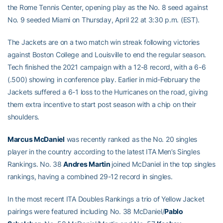
the Rome Tennis Center, opening play as the No. 8 seed against
No. 9 seeded Miami on Thursday, April 22 at 3:30 p.m. (EST).
The Jackets are on a two match win streak following victories
against Boston College and Louisville to end the regular season.
Tech finished the 2021 campaign with a 12-8 record, with a 6-6
(.500) showing in conference play. Earlier in mid-February the
Jackets suffered a 6-1 loss to the Hurricanes on the road, giving
them extra incentive to start post season with a chip on their
shoulders.
Marcus McDaniel
was recently ranked as the No. 20 singles
player in the country according to the latest ITA Men’s Singles
Rankings. No. 38
Andres Martin
joined McDaniel in the top singles
rankings, having a combined 29-12 record in singles.
In the most recent ITA Doubles Rankings a trio of Yellow Jacket
pairings were featured including No. 38 McDaniel/
Pablo