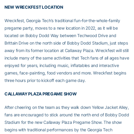
NEW WRECKFEST LOCATION
Wreckfest, Georgia Tech’s traditional fun-for-the-whole-family
pregame party, moves to a new location in 2022, as it will be
located on Bobby Dodd Way between Techwood Drive and
Brittain Drive on the north side of Bobby Dodd Stadium, just steps
away from its former location at Callaway Plaza. Wreckfest will still
include many of the same activities that Tech fans of all ages have
enjoyed for years, including music, inflatables and interactive
games, face-painting, food vendors and more. Wreckfest begins
three hours prior to kickoff each game day.
CALLAWAY PLAZA PREGAME SHOW
After cheering on the team as they walk down Yellow Jacket Alley,
fans are encouraged to stick around the north end of Bobby Dodd
Stadium for the new Callaway Plaza Pregame Show. The show
begins with traditional performances by the Georgia Tech