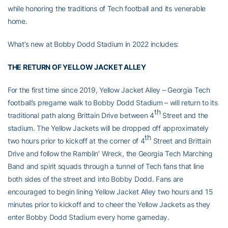
while honoring the traditions of Tech football and its venerable
home.
What’s new at Bobby Dodd Stadium in 2022 includes:
THE RETURN OF YELLOW JACKET ALLEY
For the first time since 2019, Yellow Jacket Alley – Georgia Tech
football’s pregame walk to Bobby Dodd Stadium – will return to its
th
traditional path along Brittain Drive between 4
Street and the
stadium. The Yellow Jackets will be dropped off approximately
th
two hours prior to kickoff at the corner of 4
Street and Brittain
Drive and follow the Ramblin’ Wreck, the Georgia Tech Marching
Band and spirit squads through a tunnel of Tech fans that line
both sides of the street and into Bobby Dodd. Fans are
encouraged to begin lining Yellow Jacket Alley two hours and 15
minutes prior to kickoff and to cheer the Yellow Jackets as they
enter Bobby Dodd Stadium every home gameday.