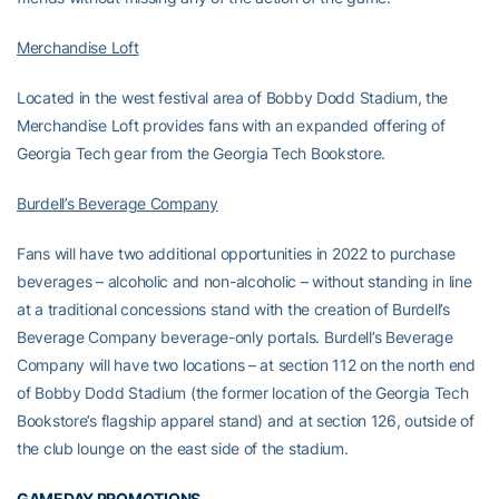
Merchandise Loft
Located in the west festival area of Bobby Dodd Stadium, the
Merchandise Loft provides fans with an expanded offering of
Georgia Tech gear from the Georgia Tech Bookstore.
Burdell’s Beverage Company
Fans will have two additional opportunities in 2022 to purchase
beverages – alcoholic and non-alcoholic – without standing in line
at a traditional concessions stand with the creation of Burdell’s
Beverage Company beverage-only portals. Burdell’s Beverage
Company will have two locations – at section 112 on the north end
of Bobby Dodd Stadium (the former location of the Georgia Tech
Bookstore’s flagship apparel stand) and at section 126, outside of
the club lounge on the east side of the stadium.
GAMEDAY PROMOTIONS