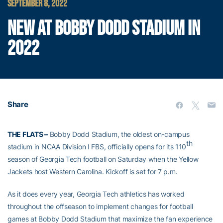
SEPTEMBER 8, 2022
NEW AT BOBBY DODD STADIUM IN
2022
Share
THE FLATS –
Bobby Dodd Stadium, the oldest on-campus
th
stadium in NCAA Division I FBS, officially opens for its 110
season of Georgia Tech football on Saturday when the Yellow
Jackets host Western Carolina. Kickoff is set for 7 p.m.
As it does every year, Georgia Tech athletics has worked
throughout the offseason to implement changes for football
games at Bobby Dodd Stadium that maximize the fan experience