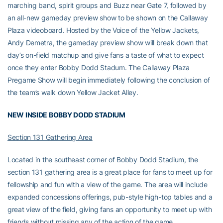
marching band, spirit groups and Buzz near Gate 7, followed by
an all-new gameday preview show to be shown on the Callaway
Plaza videoboard. Hosted by the Voice of the Yellow Jackets,
Andy Demetra, the gameday preview show will break down that
day’s on-field matchup and give fans a taste of what to expect
once they enter Bobby Dodd Stadum. The Callaway Plaza
Pregame Show will begin immediately following the conclusion of
the team’s walk down Yellow Jacket Alley.
NEW INSIDE BOBBY DODD STADIUM
Section 131 Gathering Area
Located in the southeast corner of Bobby Dodd Stadium, the
section 131 gathering area is a great place for fans to meet up for
fellowship and fun with a view of the game. The area will include
expanded concessions offerings, pub-style high-top tables and a
great view of the field, giving fans an opportunity to meet up with
friends without missing any of the action of the game.