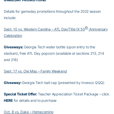
Details for gameday promotions throughout the 2022 season
include:
th
Sept. 10 vs. Western Carolina – ATL Day/Title IX 50
Anniversary
Celebration
Giveaways:
Georgia Tech water bottle (upon entry to the
stadium), free ATL Day popcorn (available at sections 213, 214
and 216)
Sept. 17 vs. Ole Miss – Family Weekend
Giveaway:
Georgia Tech ball cap (presented by Invesco QQQ)
Special Ticket Offer:
Teacher Appreciation Ticket Package – click
HERE
for details and to purchase
Oct. 8 vs. Duke – Homecoming