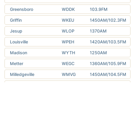
Greensboro
WDDK
103.9FM
Griffin
WKEU
1450AM/102.3FM
Jesup
WLOP
1370AM
Louisville
WPEH
1420AM/103.5FM
Madison
WYTH
1250AM
Metter
WEGC
1360AM/105.9FM
Milledgeville
WMVG
1450AM/104.5FM
Pelham
WQLI
92.3FM
Rome
WLAQ
1410AM/96.9FM
Swainsboro
WXRS
1590AM/93.5FM
Thomaston
WTGA
101.1FM
Toccoa
WNEG
630AM/93.1FM