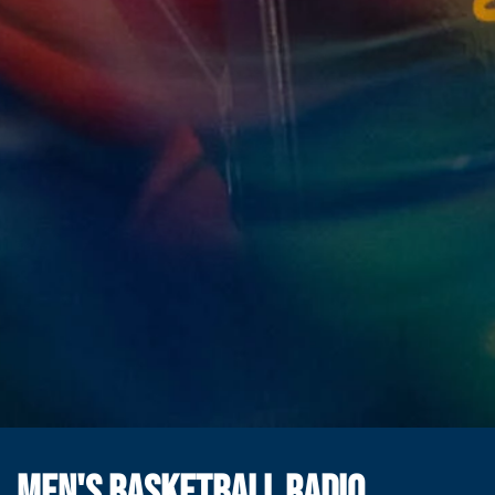
MEN'S BASKETBALL RADIO