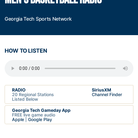
Georgia Tech Sports Network
HOW TO LISTEN
RADIO
SiriusXM
20 Regional Stations
Channel Finder
Listed Below
Georgia Tech Gameday App
FREE live game audio
Apple
|
Google Play