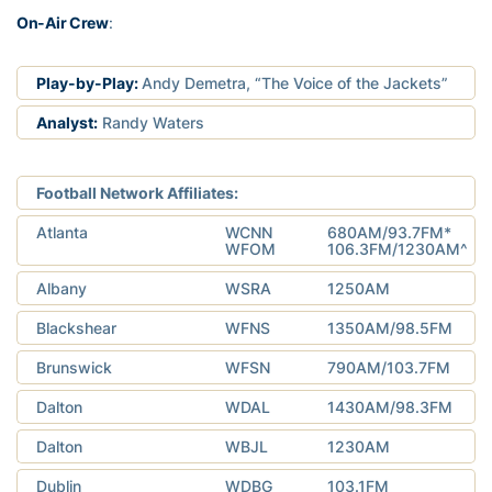
On-Air Crew
:
Play-by-Play:
Andy Demetra, “The Voice of the Jackets”
Analyst:
Randy Waters
Football Network Affiliates:
Atlanta
WCNN
680AM/93.7FM*
WFOM
106.3FM/1230AM^
Albany
WSRA
1250AM
Blackshear
WFNS
1350AM/98.5FM
Brunswick
WFSN
790AM/103.7FM
Dalton
WDAL
1430AM/98.3FM
Dalton
WBJL
1230AM
Dublin
WDBG
103.1FM