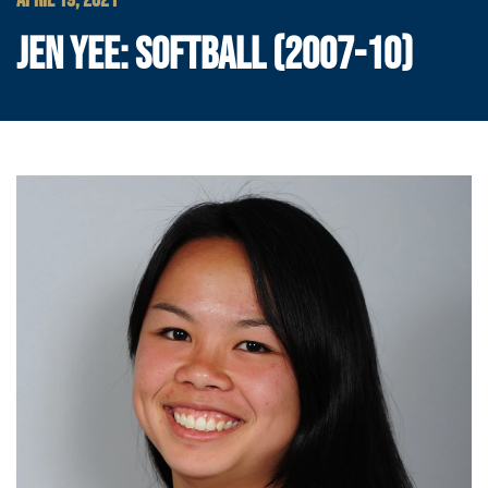
APRIL 19, 2021
JEN YEE: SOFTBALL (2007-10)