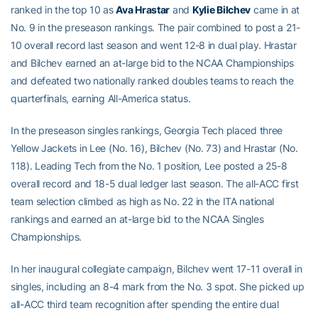
ranked in the top 10 as
Ava Hrastar
and
Kylie Bilchev
came in at
No. 9 in the preseason rankings. The pair combined to post a 21-
10 overall record last season and went 12-8 in dual play. Hrastar
and Bilchev earned an at-large bid to the NCAA Championships
and defeated two nationally ranked doubles teams to reach the
quarterfinals, earning All-America status.
In the preseason singles rankings, Georgia Tech placed three
Yellow Jackets in Lee (No. 16), Bilchev (No. 73) and Hrastar (No.
118). Leading Tech from the No. 1 position, Lee posted a 25-8
overall record and 18-5 dual ledger last season. The all-ACC first
team selection climbed as high as No. 22 in the ITA national
rankings and earned an at-large bid to the NCAA Singles
Championships.
In her inaugural collegiate campaign, Bilchev went 17-11 overall in
singles, including an 8-4 mark from the No. 3 spot. She picked up
all-ACC third team recognition after spending the entire dual