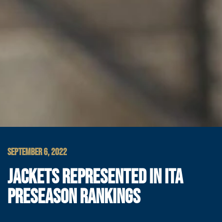
SEPTEMBER 6, 2022
JACKETS REPRESENTED IN ITA
PRESEASON RANKINGS