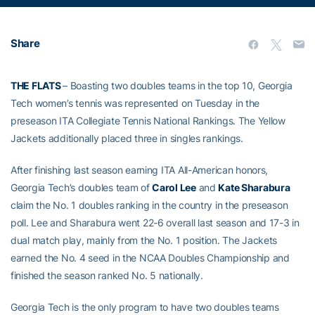
Share
THE FLATS
– Boasting two doubles teams in the top 10, Georgia
Tech women’s tennis was represented on Tuesday in the
preseason ITA Collegiate Tennis National Rankings. The Yellow
Jackets additionally placed three in singles rankings.
After finishing last season earning ITA All-American honors,
Georgia Tech’s doubles team of
Carol Lee
and
Kate Sharabura
claim the No. 1 doubles ranking in the country in the preseason
poll. Lee and Sharabura went 22-6 overall last season and 17-3 in
dual match play, mainly from the No. 1 position. The Jackets
earned the No. 4 seed in the NCAA Doubles Championship and
finished the season ranked No. 5 nationally.
Georgia Tech is the only program to have two doubles teams