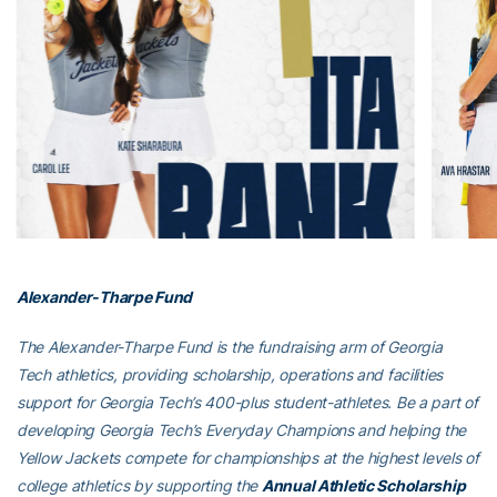
Alexander-Tharpe Fund
The Alexander-Tharpe Fund is the fundraising arm of Georgia
Tech athletics, providing scholarship, operations and facilities
support for Georgia Tech’s 400-plus student-athletes. Be a part of
developing Georgia Tech’s Everyday Champions and helping the
Yellow Jackets compete for championships at the highest levels of
college athletics by supporting the
Annual Athletic Scholarship