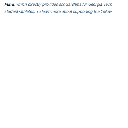
Fund
, which directly provides scholarships for Georgia Tech
student-athletes. To learn more about supporting the Yellow
Jackets, visit
atfund.org
.
For the latest information on the Georgia Tech Yellow Jackets,
follow us on Twitter (
@GT_WTEN
), Instagram (
GT_WTEN
),
Facebook (
Georgia Tech Women’s Tennis
) or visit us
at
www.ramblinwreck.com
RELATED HEADLINES