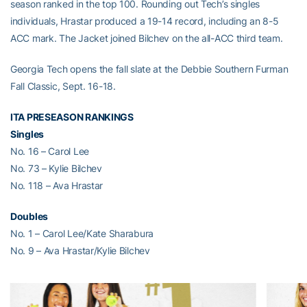
season ranked in the top 100. Rounding out Tech’s singles
individuals, Hrastar produced a 19-14 record, including an 8-5
ACC mark. The Jacket joined Bilchev on the all-ACC third team.
Georgia Tech opens the fall slate at the Debbie Southern Furman
Fall Classic, Sept. 16-18.
ITA PRESEASON RANKINGS
Singles
No. 16 – Carol Lee
No. 73 – Kylie Bilchev
No. 118 – Ava Hrastar
Doubles
No. 1 – Carol Lee/Kate Sharabura
No. 9 – Ava Hrastar/Kylie Bilchev