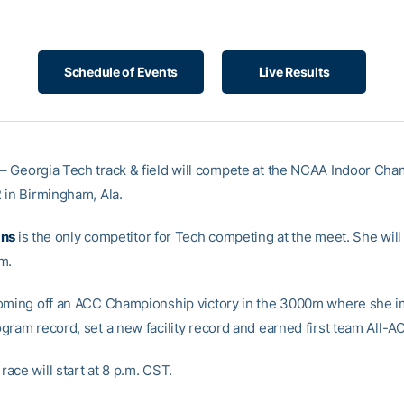
Schedule of Events
Live Results
– Georgia Tech track & field will compete at the NCAA Indoor Ch
 in Birmingham, Ala.
ans
is the only competitor for Tech competing at the meet. She will
m.
oming off an ACC Championship victory in the 3000m where she 
gram record, set a new facility record and earned first team All-A
ace will start at 8 p.m. CST.