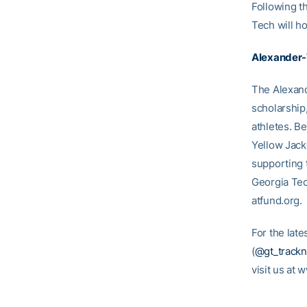
Following t
Tech will ho
Alexander-
The Alexand
scholarship
athletes. B
Yellow Jack
supporting 
Georgia Tec
atfund.org.
For the lat
(
@gt_trackn
visit us at