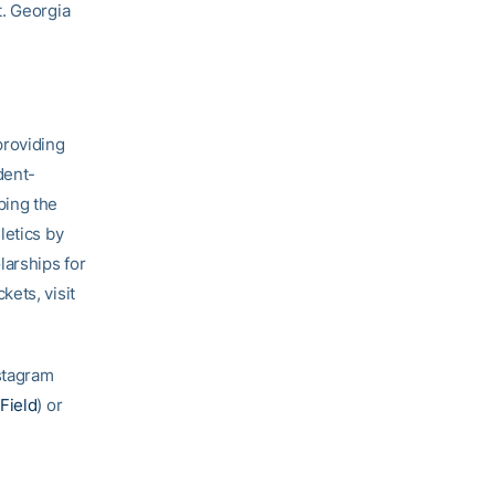
t. Georgia
providing
dent-
ping the
letics by
larships for
ets, visit
nstagram
Field
) or