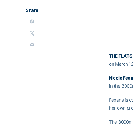
Share
THE FLATS
on March 12
Nicole Feg
in the 3000
Fegans is c
her own pro
The 3000m r