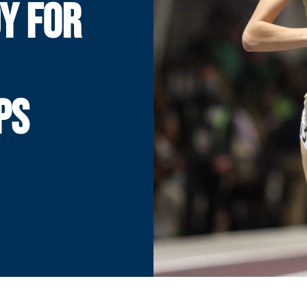
Y FOR
PS