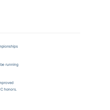
ampionships
 be running
improved
CC honors.