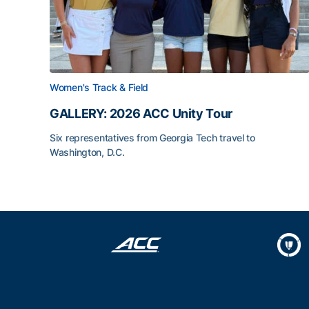
Women's Track & Field
GALLERY: 2026 ACC Unity Tour
Six representatives from Georgia Tech travel to
Washington, D.C.
GALLERY: 2026 ACC Unity Tour