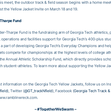
his meet, the outdoor track & field season begins with a home mee
st the Yellow Jacket Invite on March 18 and 19.
Tharpe Fund
er-Tharpe Fund is the fundraising arm of Georgia Tech athletics, 
, operations and facilities support for Georgia Tech’s 400-plus stu
e a part of developing Georgia Tech’s Everyday Champions and hel
ets compete for championships at the highest levels of college ath
the Annual Athletic Scholarship Fund, which directly provides scho
h student-athletes. To learn more about supporting the Yellow Jack
est information on the Georgia Tech Yellow Jackets, follow us on I
field
), Twitter (
@GT_trackNfield
), Facebook (
Georgia Tech Track & 
 www.ramblinwreck.com.
– #TogetherWeSwarm –