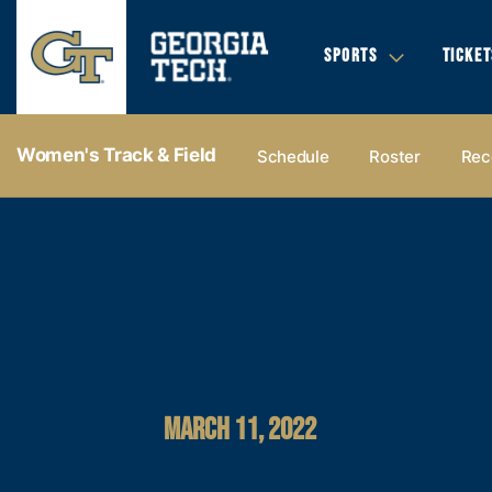
SPORTS
TICKET
Women's Track & Field
Schedule
Roster
Rec
MARCH 11, 2022