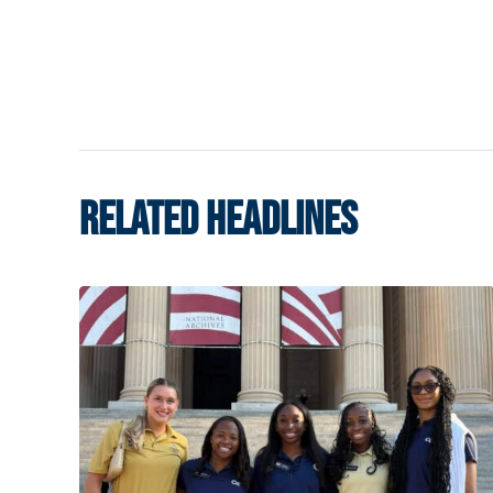
RELATED HEADLINES