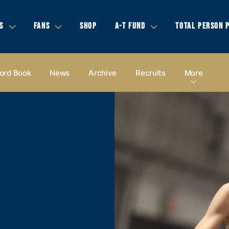
S
FANS
SHOP
A-T FUND
TOTAL PERSON 
ord Book
News
Archive
Recruits
More