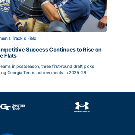
en's Track & Field
mpetitive Success Continues to Rise on
e Flats
teams in postseason, three first-round draft picks
ng Georgia Tech’s achievements in 2025-26
face
mpetitive Success Continues to Rise on The Flats