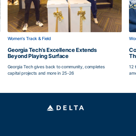
Women's Track & Field
Wom
Georgia Tech’s Excellence Extends
Co
Beyond Playing Surface
Th
Georgia Tech gives back to community, completes
12 
capital projects and more in 25-26
amo
Georgia Tech’s Excellence Extends Beyond Playing Sur
Co