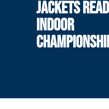
JACKETS READ
INDOOR
CHAMPIONSHI