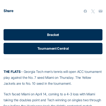
Share
Bracket
Tournament Central
THE FLATS
– Georgia Tech men’s tennis will open ACC tournament
play against the No. 7 seed Miami on Thursday. The Yellow
Jackets are to No. 10 seed in the tournament.
Tech faced Miami on April 14, coming to a 4-3 loss with Miami
taking the doubles point and Tech winning on singles two through
four before the Hurricanes took the tightly contested match.