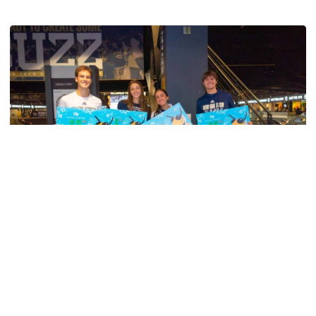
Men's Tennis
Georgia Tech’s Excellence Extends Beyond
Playing Surface
Georgia Tech gives back to community, completes