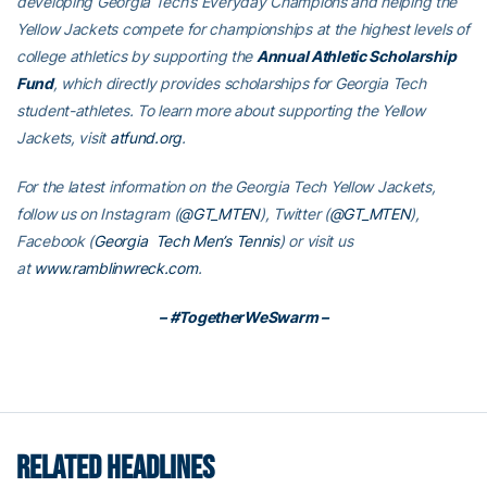
developing Georgia Tech’s Everyday Champions and helping the
Yellow Jackets compete for championships at the highest levels of
college athletics by supporting the
Annual Athletic Scholarship
Fund
, which directly provides scholarships for Georgia Tech
student-athletes. To learn more about supporting the Yellow
Jackets, visit
atfund.org
.
For the latest information on the Georgia Tech Yellow Jackets,
follow us on Instagram (
@GT_MTEN
), Twitter (
@GT_MTEN
),
Facebook (
Georgia Tech Men’s Tennis
) or visit us
at
www.ramblinwreck.com
.
– #TogetherWeSwarm –
RELATED HEADLINES