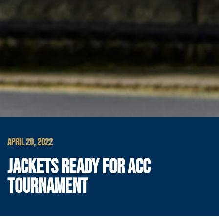
APRIL 20, 2022
JACKETS READY FOR ACC
TOURNAMENT