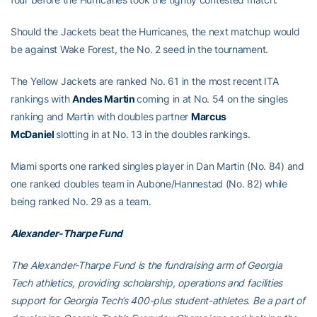
Should the Jackets beat the Hurricanes, the next matchup would
be against Wake Forest, the No. 2 seed in the tournament.
The Yellow Jackets are ranked No. 61 in the most recent ITA
rankings with
Andes Martin
coming in at No. 54 on the singles
ranking and Martin with doubles partner
Marcus
McDaniel
slotting in at No. 13 in the doubles rankings.
Miami sports one ranked singles player in Dan Martin (No. 84) and
one ranked doubles team in Aubone/Hannestad (No. 82) while
being ranked No. 29 as a team.
Alexander-Tharpe Fund
The Alexander-Tharpe Fund is the fundraising arm of Georgia
Tech athletics, providing scholarship, operations and facilities
support for Georgia Tech’s 400-plus student-athletes. Be a part of