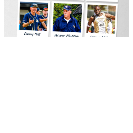
Baseball
Georgia Tech Sports Hall of Fame Announces
Class of 2026
Legendary coaches highlight honorees; Alumnus
Steve Zelnak receives honorary letter
Georgia Tech Sports Hall of Fame Announces Class of 2