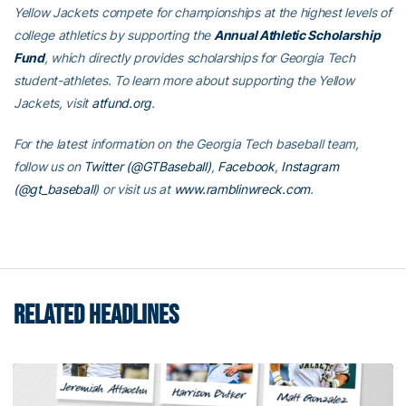
Yellow Jackets compete for championships at the highest levels of
college athletics by supporting the
Annual Athletic Scholarship
Fund
, which directly provides scholarships for Georgia Tech
student-athletes. To learn more about supporting the Yellow
Jackets, visit
atfund.org
.
For the latest information on the Georgia Tech baseball team,
follow us on
Twitter (@GTBaseball)
,
Facebook
,
Instagram
(@gt_baseball
)
or visit us at
www.ramblinwreck.com
.
RELATED HEADLINES