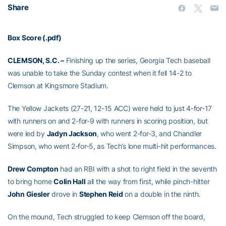
Share
Box Score (.pdf)
CLEMSON, S.C. –
Finishing up the series, Georgia Tech baseball
was unable to take the Sunday contest when it fell 14-2 to
Clemson at Kingsmore Stadium.
The Yellow Jackets (27-21, 12-15 ACC) were held to just 4-for-17
with runners on and 2-for-9 with runners in scoring position, but
were led by
Jadyn Jackson
, who went 2-for-3, and Chandler
Simpson, who went 2-for-5, as Tech’s lone multi-hit performances.
Drew Compton
had an RBI with a shot to right field in the seventh
to bring home
Colin Hall
all the way from first, while pinch-hitter
John Giesler
drove in
Stephen Reid
on a double in the ninth.
On the mound, Tech struggled to keep Clemson off the board,