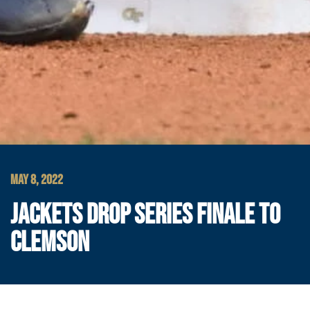
MAY 8, 2022
JACKETS DROP SERIES FINALE TO
CLEMSON