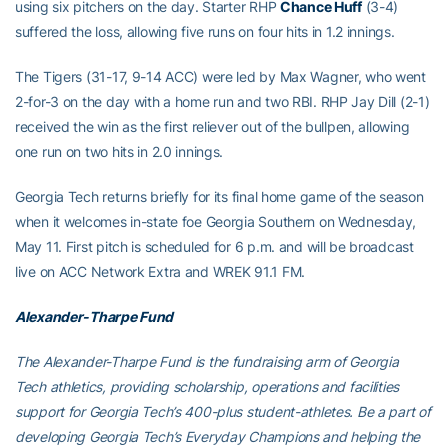
using six pitchers on the day. Starter RHP
Chance Huff
(3-4)
suffered the loss, allowing five runs on four hits in 1.2 innings.
The Tigers (31-17, 9-14 ACC) were led by Max Wagner, who went
2-for-3 on the day with a home run and two RBI. RHP Jay Dill (2-1)
received the win as the first reliever out of the bullpen, allowing
one run on two hits in 2.0 innings.
Georgia Tech returns briefly for its final home game of the season
when it welcomes in-state foe Georgia Southern on Wednesday,
May 11. First pitch is scheduled for 6 p.m. and will be broadcast
live on ACC Network Extra and WREK 91.1 FM.
Alexander-Tharpe Fund
The Alexander-Tharpe Fund is the fundraising arm of Georgia
Tech athletics, providing scholarship, operations and facilities
support for Georgia Tech’s 400-plus student-athletes. Be a part of
developing Georgia Tech’s Everyday Champions and helping the