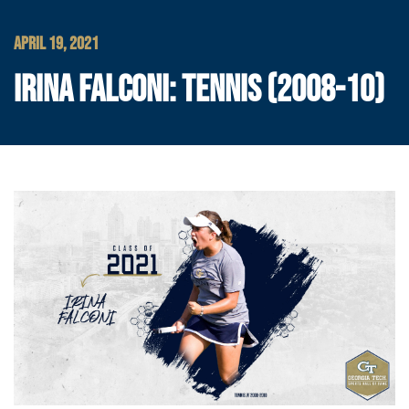
APRIL 19, 2021
IRINA FALCONI: TENNIS (2008-10)