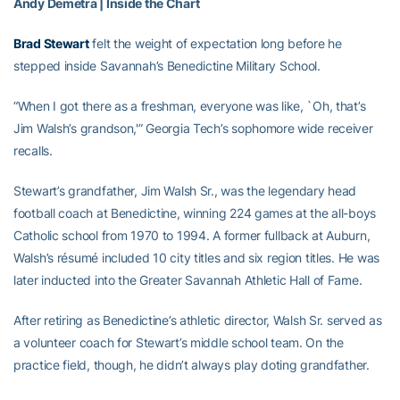
Andy Demetra | Inside the Chart
Brad Stewart
felt the weight of expectation long before he
stepped inside Savannah’s Benedictine Military School.
“When I got there as a freshman, everyone was like, `Oh, that’s
Jim Walsh’s grandson,'” Georgia Tech’s sophomore wide receiver
recalls.
Stewart’s grandfather, Jim Walsh Sr., was the legendary head
football coach at Benedictine, winning 224 games at the all-boys
Catholic school from 1970 to 1994. A former fullback at Auburn,
Walsh’s résumé included 10 city titles and six region titles. He was
later inducted into the Greater Savannah Athletic Hall of Fame.
After retiring as Benedictine’s athletic director, Walsh Sr. served as
a volunteer coach for Stewart’s middle school team. On the
practice field, though, he didn’t always play doting grandfather.