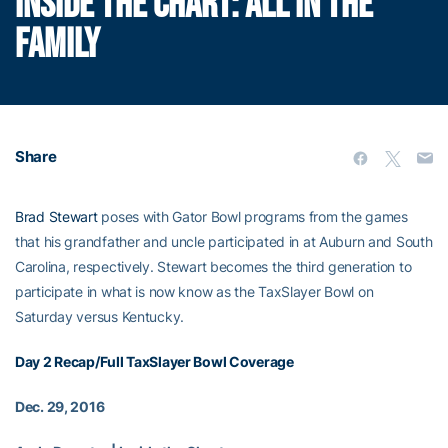
INSIDE THE CHART: ALL IN THE
FAMILY
Share
Brad Stewart
poses with Gator Bowl programs from the games
that his grandfather and uncle participated in at Auburn and South
Carolina, respectively. Stewart becomes the third generation to
participate in what is now know as the TaxSlayer Bowl on
Saturday versus Kentucky.
Day 2 Recap/Full TaxSlayer Bowl Coverage
Dec. 29, 2016