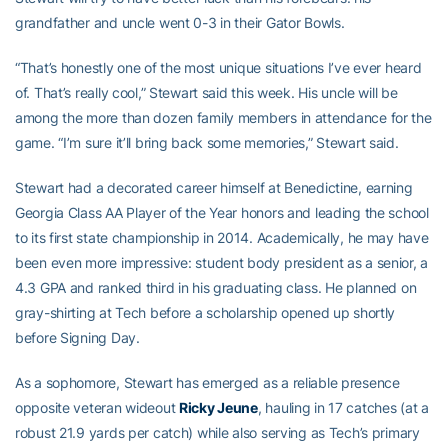
grandfather and uncle went 0-3 in their Gator Bowls.
“That’s honestly one of the most unique situations I’ve ever heard
of. That’s really cool,” Stewart said this week. His uncle will be
among the more than dozen family members in attendance for the
game. “I’m sure it’ll bring back some memories,” Stewart said.
Stewart had a decorated career himself at Benedictine, earning
Georgia Class AA Player of the Year honors and leading the school
to its first state championship in 2014. Academically, he may have
been even more impressive: student body president as a senior, a
4.3 GPA and ranked third in his graduating class. He planned on
gray-shirting at Tech before a scholarship opened up shortly
before Signing Day.
As a sophomore, Stewart has emerged as a reliable presence
opposite veteran wideout
Ricky Jeune
, hauling in 17 catches (at a
robust 21.9 yards per catch) while also serving as Tech’s primary