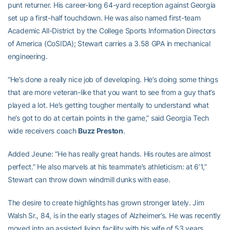
punt returner. His career-long 64-yard reception against Georgia
set up a first-half touchdown. He was also named first-team
Academic All-District by the College Sports Information Directors
of America (CoSIDA); Stewart carries a 3.58 GPA in mechanical
engineering.
“He’s done a really nice job of developing. He’s doing some things
that are more veteran-like that you want to see from a guy that’s
played a lot. He’s getting tougher mentally to understand what
he’s got to do at certain points in the game,” said Georgia Tech
wide receivers coach
Buzz Preston
.
Added Jeune: “He has really great hands. His routes are almost
perfect.” He also marvels at his teammate’s athleticism: at 6’1,”
Stewart can throw down windmill dunks with ease.
The desire to create highlights has grown stronger lately. Jim
Walsh Sr., 84, is in the early stages of Alzheimer’s. He was recently
moved into an assisted living facility with his wife of 53 years,