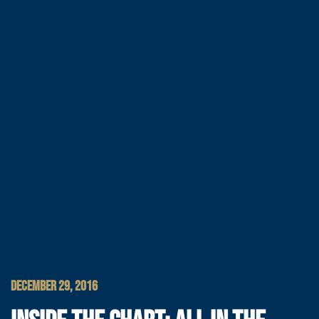
DECEMBER 29, 2016