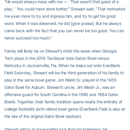
“He would always mess with me — `That wasn’t that good of a
play,’ `You could have done better,'” Stewart said. “That motivated
me even more to try and impress him, and try to get his good
word. When it was deserved, he did [give praise]. But he always
came back with the fact that you can never be too good. You can
never succeed too much.”
Family will likely be on Stewart’s mind this week when Georgia
Tech plays in the 2016 TaxSlayer (née Gator) Bowl versus
Kentucky in Jacksonville, Fla. When he steps out onto EverBank
Field Saturday, Stewart will be the third generation of his family to
play in the same bowl game. Jim Walsh Sr. played in the 1955
Gator Bowl for Auburn. Stewart’s uncle, Jim Walsh Jr., was an
offensive guard for South Carolina in the 1980 and 1984 Gator
Bowls. Together, their family tradition spans nearly the entirety of
college football’s sixth-oldest bowl game (EverBank Field is also on
the site of the original Gator Bowl stadium).
Stewart will try to have better luck than his forebears: his