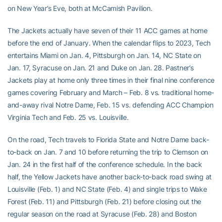
on New Year’s Eve, both at McCamish Pavilion.
The Jackets actually have seven of their 11 ACC games at home
before the end of January. When the calendar flips to 2023, Tech
entertains Miami on Jan. 4, Pittsburgh on Jan. 14, NC State on
Jan. 17, Syracuse on Jan. 21 and Duke on Jan. 28. Pastner’s
Jackets play at home only three times in their final nine conference
games covering February and March – Feb. 8 vs. traditional home-
and-away rival Notre Dame, Feb. 15 vs. defending ACC Champion
Virginia Tech and Feb. 25 vs. Louisville.
On the road, Tech travels to Florida State and Notre Dame back-
to-back on Jan. 7 and 10 before returning the trip to Clemson on
Jan. 24 in the first half of the conference schedule. In the back
half, the Yellow Jackets have another back-to-back road swing at
Louisville (Feb. 1) and NC State (Feb. 4) and single trips to Wake
Forest (Feb. 11) and Pittsburgh (Feb. 21) before closing out the
regular season on the road at Syracuse (Feb. 28) and Boston