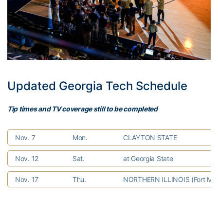
Updated Georgia Tech Schedule
Tip times and TV coverage still to be completed
Nov. 7
Mon.
CLAYTON STATE
Nov. 12
Sat.
at Georgia State
Nov. 17
Thu.
NORTHERN ILLINOIS (Fort Mye
Nov. 21
Mon.
vs. Utah (Fort Myers Tip-Off)