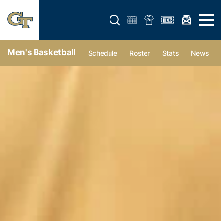
Open search form
Open 
Men's Basketball
Schedule
Roster
Stats
News