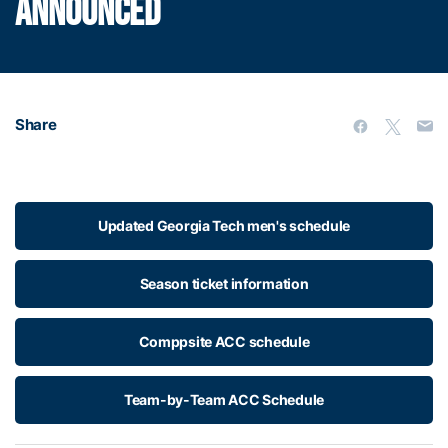
ANNOUNCED
Share
Updated Georgia Tech men's schedule
Season ticket information
Comppsite ACC schedule
Team-by-Team ACC Schedule