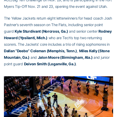
Myers Tip-Off Nov. 21 and 23, opening the event against Utah.
The Yellow Jackets return eight letterwinners for head coach Josh
Pastner’s seventh season on The Flats, including senior point
guard
Kyle Sturdivant (Norcross, Ga.)
and senior center
Rodney
Howard (Ypsilanti, Mich.)
who are Tech’s top two returning
scorers. The Jackets’ core includes a trio of rising sophomores in
Dallan “Deebo” Coleman (Memphis, Tenn.)
,
Miles Kelly (Stone
Mountain, Ga.)
and
Jalon Moore (Birmingham, Ala.)
and junior
point guard
Deivon Smith (Loganville, Ga.)
.