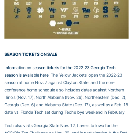
SEASON TICKETS ON SALE
Information on season tickets for the 2022-23 Georgia Tech
season is available here
. The Yellow Jackets’ open the 2022-23
season at home Nov. 7 against Clayton State, and the non-
conference home schedule also includes dates against Northern
Illinois (Nov. 17), North Alabama (Nov. 26), Northeastern (Dec. 2),
Georgia (Dec. 6) and Alabama State (Dec. 17), as well as a Feb. 18
date vs. Florida Tech set during Tech’s bye weekend in February.
Tech also visits Georgia State Nov. 12, travels to Iowa for the
ACC/Big Ten Challenge on Nov. 29, and is participating in the Fort