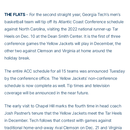
THE FLATS
– For the second straight year, Georgia Tech’s men’s
basketball team will tip off its Atlantic Coast Conference schedule
against North Carolina, visiting the 2022 national runner-up Tar
Heels on Dec. 10 at the Dean Smith Center. It is the first of three
conference games the Yellow Jackets will play in December, the
other two against Clemson and Virginia at home around the
holiday break.
The entire ACC schedule for all 15 teams was announced Tuesday
by the conference office. The Yellow Jackets’ non-conference
schedule is now complete as well. Tip times and television
coverage will be announced in the near future.
The early visit to Chapel Hill marks the fourth time in head coach
Josh Pastner’s tenure that the Yellow Jackets meet the Tar Heels
in December. Tech follows that contest with games against
traditional home-and-away rival Clemson on Dec. 21 and Virginia