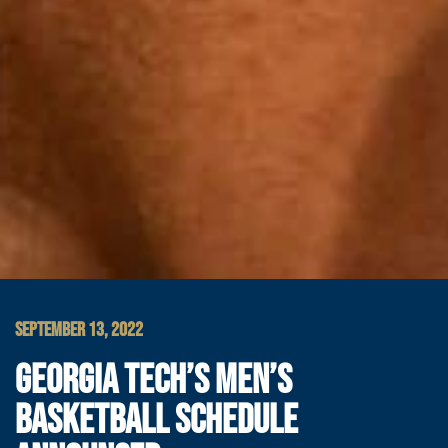
SEPTEMBER 13, 2022
GEORGIA TECH’S MEN’S
BASKETBALL SCHEDULE