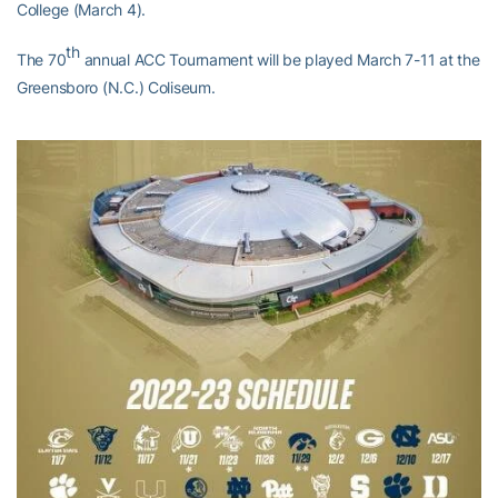
College (March 4).
th
The 70
annual ACC Tournament will be played March 7-11 at the
Greensboro (N.C.) Coliseum.