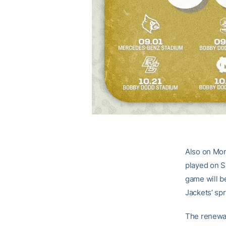
Also on Mon
played on S
game will b
Jackets’ sp
The renewal