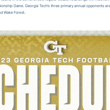
onship Game. Georgia Tech’s three primary annual opponents ar
and Wake Forest.