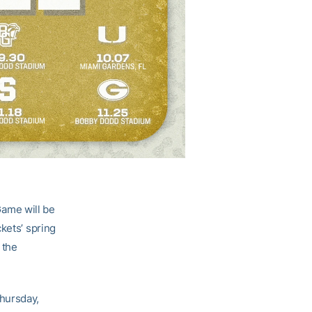
ame will be
kets’ spring
 the
hursday,