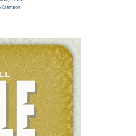
e Clemson,