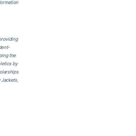
formation
providing
dent-
ping the
letics by
olarships
 Jackets,