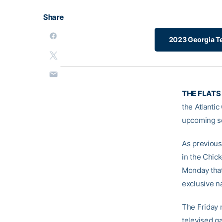
Share
2023 Georgia Te
THE FLATS
the Atlanti
upcoming s
As previous
in the Chic
Monday that
exclusive n
The Friday n
televised g