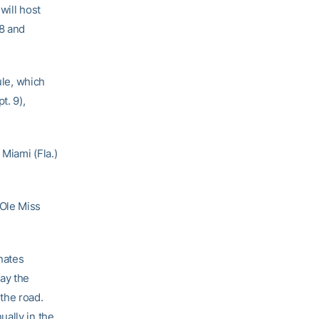
will host
8 and
le, which
t. 9),
Miami (Fla.)
 Ole Miss
nates
ay the
the road.
ually in the