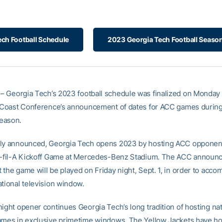
ch Football Schedule
2023 Georgia Tech Football Season
– Georgia Tech’s 2023 football schedule was finalized on Monday 
c Coast Conference’s announcement of dates for ACC games during
eason.
ly announced, Georgia Tech opens 2023 by hosting ACC opponent
k-fil-A Kickoff Game at Mercedes-Benz Stadium. The ACC announ
 the game will be played on Friday night, Sept. 1, in order to acc
ational television window.
ight opener continues Georgia Tech’s long tradition of hosting nat
ames in exclusive primetime windows. The Yellow Jackets have h