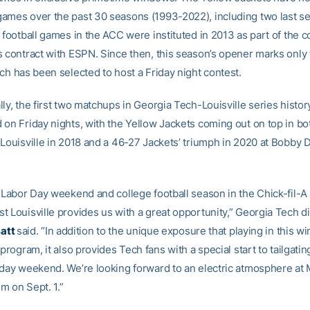
ames over the past 30 seasons (1993-2022), including two last s
 football games in the ACC were instituted in 2013 as part of the 
s contract with ESPN. Since then, this season’s opener marks only
ch has been selected to host a Friday night contest.
ly, the first two matchups in Georgia Tech-Louisville series histo
 on Friday nights, with the Yellow Jackets coming out on top in bo
 Louisville in 2018 and a 46-27 Jackets’ triumph in 2020 at Bobby
f Labor Day weekend and college football season in the Chick-fil-A
 Louisville provides us with a great opportunity,” Georgia Tech di
Batt
said. “In addition to the unique exposure that playing in this 
 program, it also provides Tech fans with a special start to tailgati
iday weekend. We’re looking forward to an electric atmosphere at
m on Sept. 1.”