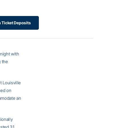
 Ticket Deposits
night with
 the
 Louisville
ced on
ommodate an
ionally
osted 31