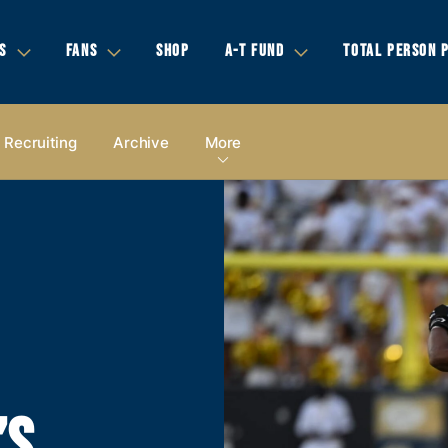
S
FANS
SHOP
A-T FUND
TOTAL PERSON 
Recruiting
Archive
More
’S