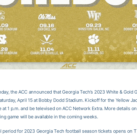
day, the ACC announced that Georgia Tech’s 2023 White & Gold G
aturday, April 15 at Bobby Dodd Stadium. Kickoff for the Yellow Jac
e at 1 p.m. and be televised on ACC Network Extra. More details on
ring game will be available in the coming weeks.
 period for 2023 Georgia Tech football season tickets opens on T