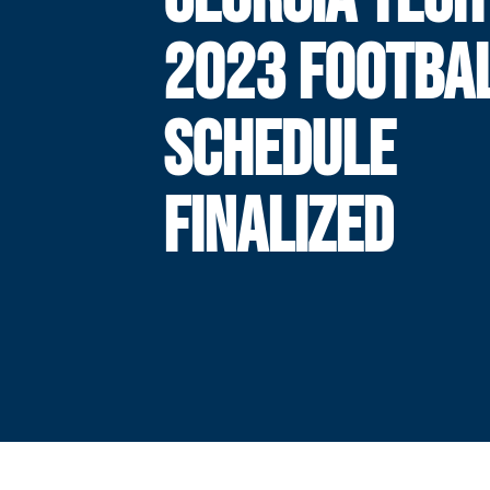
2023 FOOTBA
SCHEDULE
FINALIZED