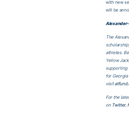
with new se
will be ann
Alexander-
The Alexand
scholarship
athletes. B
Yellow Jack
supporting
for Georgia
visit
atfund.
For the late
on
Twitter
,