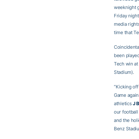
weeknight g
Friday night
media right
time that Te
Coincidental
been played
Tech win at
Stadium).
“Kicking of
Game against
athletics
J 
our football
and the hol
Benz Stadiu