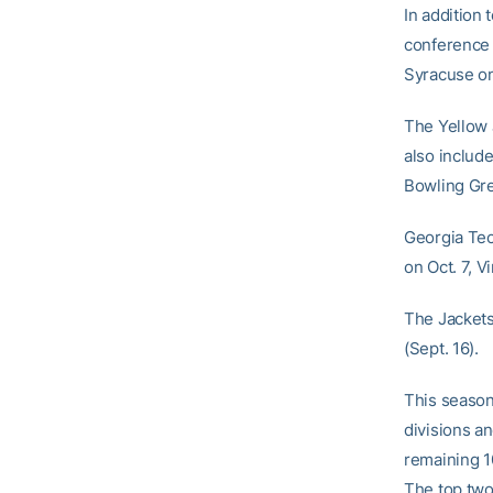
In addition 
conference 
Syracuse on
The Yellow
also includ
Bowling Gre
Georgia Tec
on Oct. 7, V
The Jackets
(Sept. 16).
This season
divisions a
remaining 1
The top two