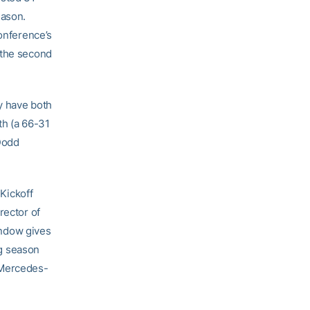
eason.
conference’s
 the second
ry have both
th (a 66-31
 Dodd
 Kickoff
rector of
window gives
ng season
 Mercedes-