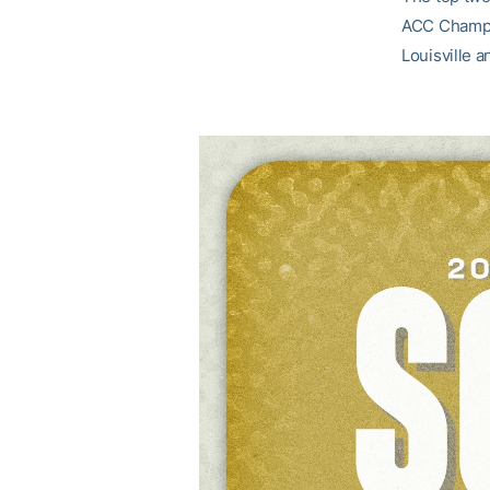
ACC Champi
Louisville 