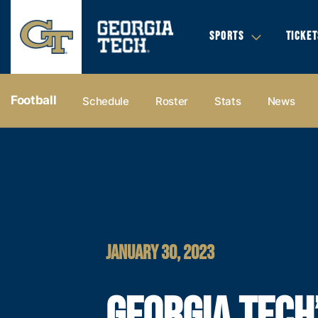
SPORTS
TICKET
Football
Schedule
Roster
Stats
News
JANUARY 30, 2023
GEORGIA TECH