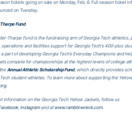
ason tickets going on sale on Monday, Feb. 6. Full season ticket in
ounced on Tuesday.
Tharpe Fund
er-Tharpe Fund is the fundraising arm of Georgia Tech athletics, 
, operations and facilities support for Georgia Tech’s 400-plus stu
e a part of developing Georgia Tech’s Everyday Champions and hel
ets compete for championships at the highest levels of college ath
 the
Annual Athletic Scholarship Fund
, which directly provides sch
 Tech student-athletes. To learn more about supporting the Yellow
org
.
st information on the Georgia Tech Yellow Jackets, follow us
Facebook
,
Instagram
and at
www.ramblinwreck.com
.