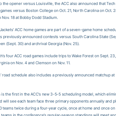
to the opener versus Louisville, the ACC also announced that Tech 
games versus Boston College on Oct. 21, North Carolina on Oct. 2
 Nov. 18 at Bobby Dodd Stadium.
 Jackets’ ACC home games are part of a seven-game home schedu
es previously announced contests versus South Carolina State (Sep
en (Sept. 30) and archrival Georgia (Nov. 25).
h’s four ACC road games include trips to Wake Forest on Sept. 23, 
irginia on Nov. 4 and Clemson on Nov. 11.
’ road schedule also includes a previously announced matchup at
 is the first in the ACC’s new 3-5-5 scheduling model, which elimi
nd will see each team face three primary opponents annually and pl
0 teams twice during a four-year cycle, once at home and once on 
 teams in the conference’s regular-season standings will meet ann