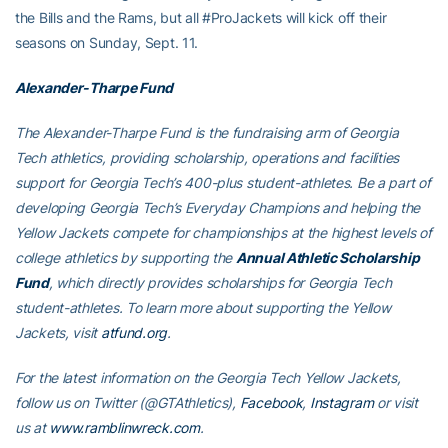
the Bills and the Rams, but all #ProJackets will kick off their
seasons on Sunday, Sept. 11.
Alexander-Tharpe Fund
The Alexander-Tharpe Fund is the fundraising arm of Georgia
Tech athletics, providing scholarship, operations and facilities
support for Georgia Tech’s 400-plus student-athletes. Be a part of
developing Georgia Tech’s Everyday Champions and helping the
Yellow Jackets compete for championships at the highest levels of
college athletics by supporting the
Annual Athletic Scholarship
Fund
, which directly provides scholarships for Georgia Tech
student-athletes. To learn more about supporting the Yellow
Jackets, visit
atfund.org
.
For the latest information on the Georgia Tech Yellow Jackets,
follow us on
Twitter (@GTAthletics)
,
Facebook
,
Instagram
or visit
us at
www.ramblinwreck.com
.