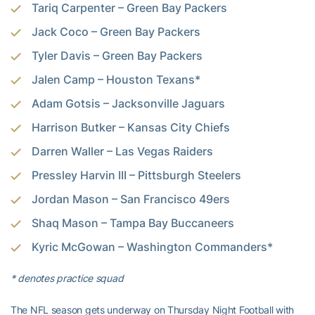
Tariq Carpenter – Green Bay Packers
Jack Coco – Green Bay Packers
Tyler Davis – Green Bay Packers
Jalen Camp – Houston Texans*
Adam Gotsis – Jacksonville Jaguars
Harrison Butker – Kansas City Chiefs
Darren Waller – Las Vegas Raiders
Pressley Harvin III – Pittsburgh Steelers
Jordan Mason – San Francisco 49ers
Shaq Mason – Tampa Bay Buccaneers
Kyric McGowan – Washington Commanders*
* denotes practice squad
The NFL season gets underway on Thursday Night Football with