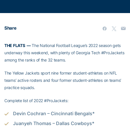
Share
THE FLATS —
The National Football League’s 2022 season gets
underway this weekend, with plenty of Georgia Tech #ProJackets
among the ranks of the 32 teams.
The Yellow Jackets sport nine former student-athletes on NFL
teams’ active rosters and four former student-athletes on teams’
practice squads.
Complete list of 2022 #ProJackets:
Devin Cochran – Cincinnati Bengals*
Juanyeh Thomas – Dallas Cowboys*