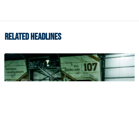
RELATED HEADLINES