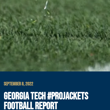
SEPTEMBER 8, 2022
GEORGIA TECH #PROJACKETS
FOOTBALL REPORT