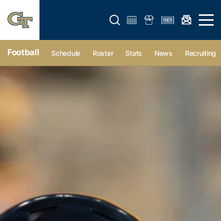
Open search form
Open 
Football
Schedule
Roster
Stats
News
Recruiting