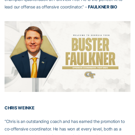
lead our offense as offensive coordinator.” –
FAULKNER BIO
CHRIS WEINKE
“Chris is an outstanding coach and has earned the promotion to
co-offensive coordinator. He has won at every level, both as a