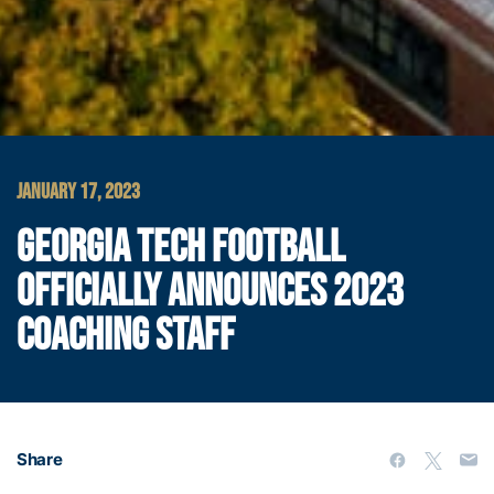
JANUARY 17, 2023
GEORGIA TECH FOOTBALL
OFFICIALLY ANNOUNCES 2023
COACHING STAFF
Share