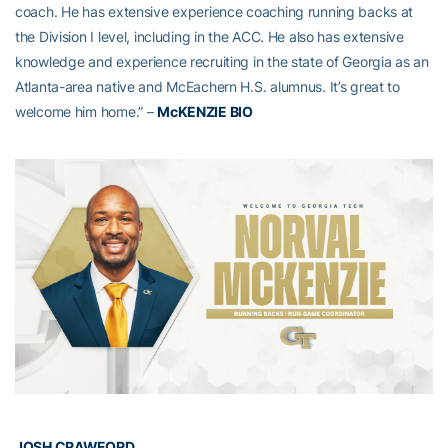
coach. He has extensive experience coaching running backs at
the Division I level, including in the ACC. He also has extensive
knowledge and experience recruiting in the state of Georgia as an
Atlanta-area native and McEachern H.S. alumnus. It’s great to
welcome him home.” –
McKENZIE BIO
JOSH CRAWFORD