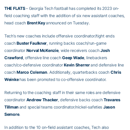
THE FLATS
– Georgia Tech football has completed its 2023 on-
field coaching staff with the addition of six new assistant coaches,
head coach
Brent Key
announced on Tuesday.
Tech’s new coaches include offensive coordinator/tight ends
coach
Buster Faulkner
, running backs coach/run-game
coordinator
Norval McKenzie
, wide receivers coach
Josh
Crawford
, offensive line coach
Geep Wade
, linebackers
coach/co-defensive coordinator
Kevin Sherrer
and defensive line
coach
Marco Coleman
. Additionally, quarterbacks coach
Chris
Weinke
has been promoted to co-offensive coordinator.
Returning to the coaching staff in their same roles are defensive
coordinator
Andrew Thacker
, defensive backs coach
Travares
Tillman
and special teams coordinator/nickel-safeties
Jason
Semore
.
In addition to the 10 on-field assistant coaches, Tech also