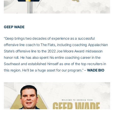
GEEP WADE
“Geep brings two decades of experience as a successful
offensive line coach to The Flats, including coaching Appalachian
State’s offensive line to the 2022 Joe Moore Award midseason
honor roll. He has also spent his entire coaching career in the
Southeast and established himself as one of the top recruiters in
this region. He’ll be a huge asset for our program.” –
WADE BIO