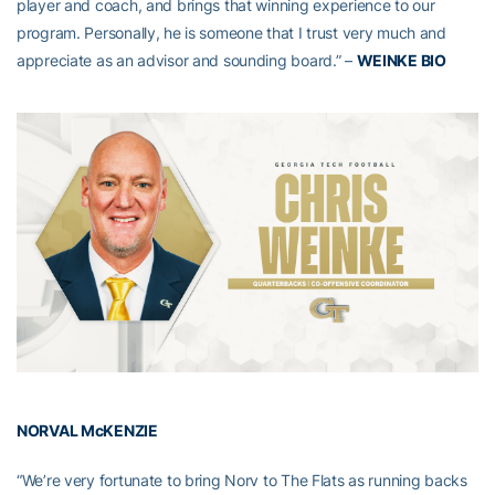
player and coach, and brings that winning experience to our
program. Personally, he is someone that I trust very much and
appreciate as an advisor and sounding board.” –
WEINKE BIO
NORVAL McKENZIE
“We’re very fortunate to bring Norv to The Flats as running backs