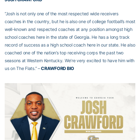
“Josh is not only one of the most respected wide receivers
coaches in the country, but he is also one of college football’s most
well-known and respected coaches at any position amongst high
school coaches here in the state of Georgia. He has a long track
record of success as a high school coach here in our state. He also
coached one of the nation’s top receiving corps the past two
seasons at Western Kentucky. We’re very excited to have him with
us on The Flats.” –
CRAWFORD BIO