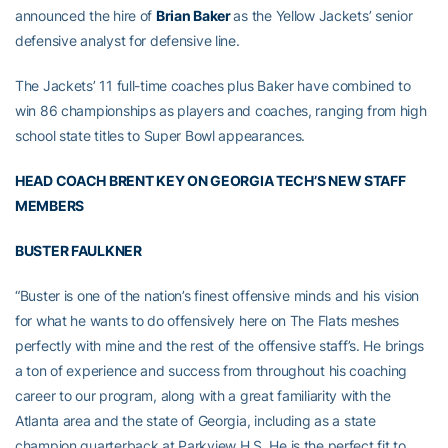
announced the hire of
Brian Baker
as the Yellow Jackets’ senior
defensive analyst for defensive line.
The Jackets’ 11 full-time coaches plus Baker have combined to
win 86 championships as players and coaches, ranging from high
school state titles to Super Bowl appearances.
HEAD COACH BRENT KEY ON GEORGIA TECH’S NEW STAFF
MEMBERS
BUSTER FAULKNER
“Buster is one of the nation’s finest offensive minds and his vision
for what he wants to do offensively here on The Flats meshes
perfectly with mine and the rest of the offensive staff’s. He brings
a ton of experience and success from throughout his coaching
career to our program, along with a great familiarity with the
Atlanta area and the state of Georgia, including as a state
champion quarterback at Parkview H.S. He is the perfect fit to