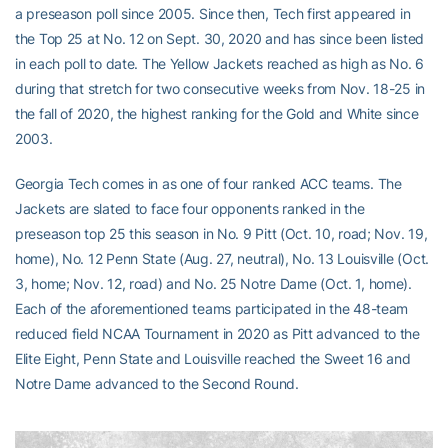
a preseason poll since 2005. Since then, Tech first appeared in
the Top 25 at No. 12 on Sept. 30, 2020 and has since been listed
in each poll to date. The Yellow Jackets reached as high as No. 6
during that stretch for two consecutive weeks from Nov. 18-25 in
the fall of 2020, the highest ranking for the Gold and White since
2003.
Georgia Tech comes in as one of four ranked ACC teams. The
Jackets are slated to face four opponents ranked in the
preseason top 25 this season in No. 9 Pitt (Oct. 10, road; Nov. 19,
home), No. 12 Penn State (Aug. 27, neutral), No. 13 Louisville (Oct.
3, home; Nov. 12, road) and No. 25 Notre Dame (Oct. 1, home).
Each of the aforementioned teams participated in the 48-team
reduced field NCAA Tournament in 2020 as Pitt advanced to the
Elite Eight, Penn State and Louisville reached the Sweet 16 and
Notre Dame advanced to the Second Round.