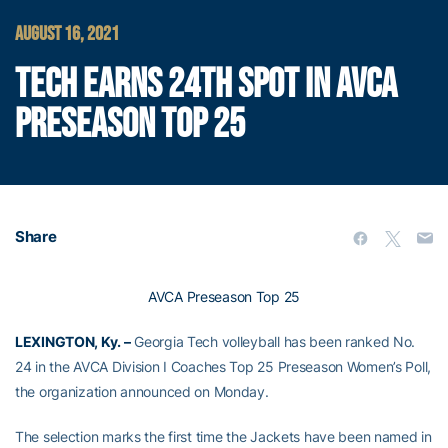
AUGUST 16, 2021
TECH EARNS 24TH SPOT IN AVCA
PRESEASON TOP 25
Share
AVCA Preseason Top 25
LEXINGTON, Ky. –
Georgia Tech volleyball has been ranked No.
24 in the AVCA Division I Coaches Top 25 Preseason Women’s Poll,
the organization announced on Monday.
The selection marks the first time the Jackets have been named in