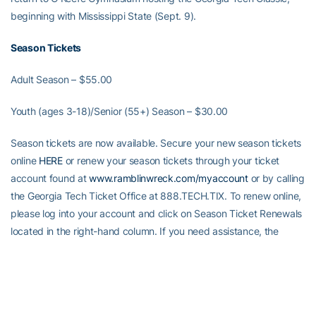
beginning with Mississippi State (Sept. 9).
Season Tickets
Adult Season – $55.00
Youth (ages 3-18)/Senior (55+) Season – $30.00
Season tickets are now available. Secure your new season tickets
online
HERE
or renew your season tickets through your ticket
account found at
www.ramblinwreck.com/myaccount
or by calling
the Georgia Tech Ticket Office at 888.TECH.TIX. To renew online,
please log into your account and click on Season Ticket Renewals
located in the right-hand column. If you need assistance, the
Georgia Tech Ticket Office is open Monday – Friday 9 a.m.-5
p.m.
The renewal deadline is Aug. 27.
Seating inside O’Keefe
Gymnasium is general admission.
Alexander-Tharpe Fund