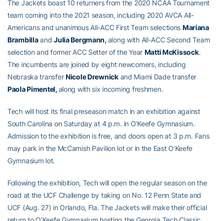
The Jackets boast 10 returners from the 2020 NCAA Tournament
team coming into the 2021 season, including 2020 AVCA All-
Americans and unanimous All-ACC First Team selections
Mariana
Brambilla
and
Julia Bergmann,
along with All-ACC Second Team
selection and former ACC Setter of the Year
Matti McKissock
.
The incumbents are joined by eight newcomers, including
Nebraska transfer
Nicole Drewnick
and Miami Dade transfer
Paola Pimentel,
along with six incoming freshmen.
Tech will host its final preseason match in an exhibition against
South Carolina on Saturday at 4 p.m. in O’Keefe Gymnasium.
Admission to the exhibition is free, and doors open at 3 p.m. Fans
may park in the McCamish Pavilion lot or in the East O’Keefe
Gymnasium lot.
Following the exhibition, Tech will open the regular season on the
road at the UCF Challenge by taking on No. 12 Penn State and
UCF (Aug. 27) in Orlando, Fla. The Jackets will make their official
return to O’Keefe Gymnasium hosting the Georgia Tech Classic,