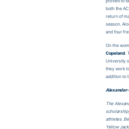
proved to be
both the A
return of m
season. Alo
and four fr
On the wome
Copeland
.
University 
they work t
addition to
Alexander-
The Alexand
scholarship
athletes. B
Yellow Jack