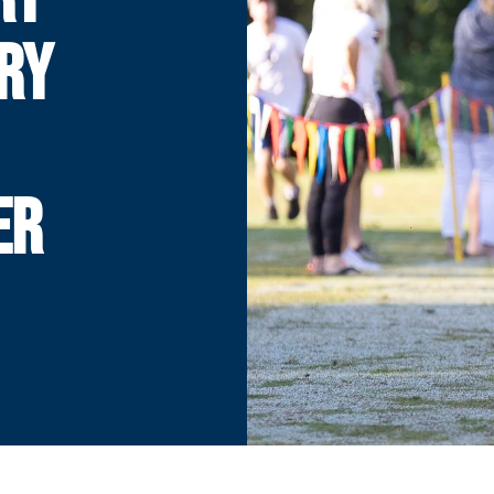
RY
ER