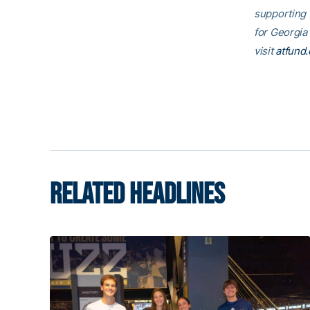
supporting
for Georgia
visit
atfund.
RELATED HEADLINES