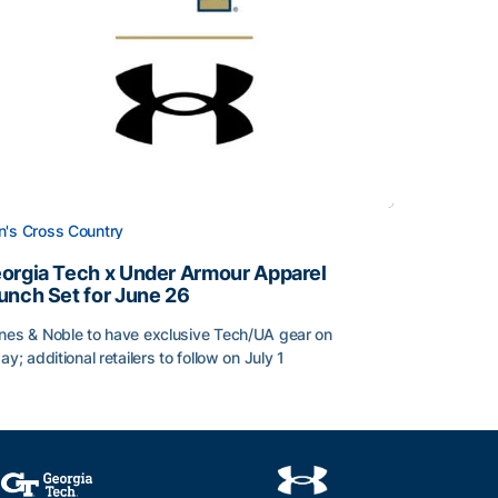
's Cross Country
orgia Tech x Under Armour Apparel
unch Set for June 26
nes & Noble to have exclusive Tech/UA gear on
day; additional retailers to follow on July 1
orgia Tech x Under Armour Apparel Launch Set for June 2