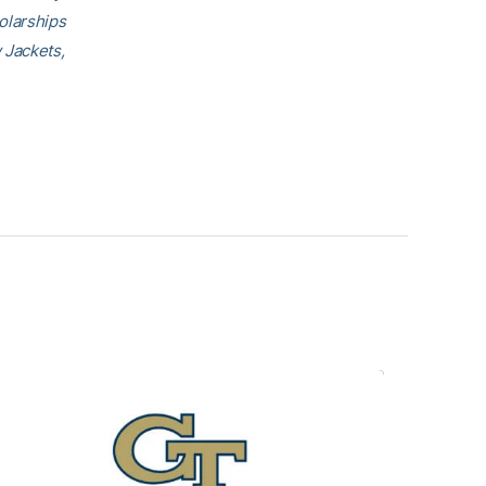
olarships
 Jackets,