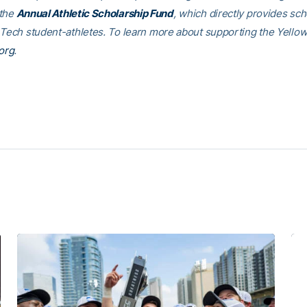
 the
Annual Athletic Scholarship Fund
, which directly provides sch
 Tech student-athletes. To learn more about supporting the Yellow
org
.