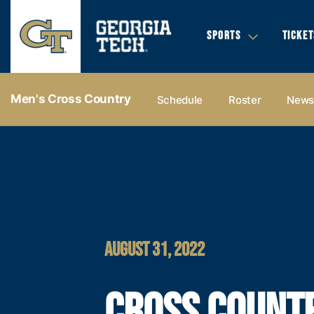
SPORTS
TICKET
Men's Cross Country
Schedule
Roster
New
AUGUST 31, 2022
CROSS COUNT