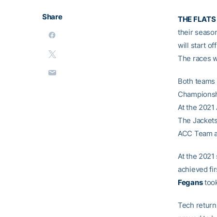
Share
THE FLATS 
their seaso
will start o
The races wi
Both teams 
Championshi
At the 2021
The Jackets
ACC Team af
At the 2021
achieved fir
Fegans
took
Tech return