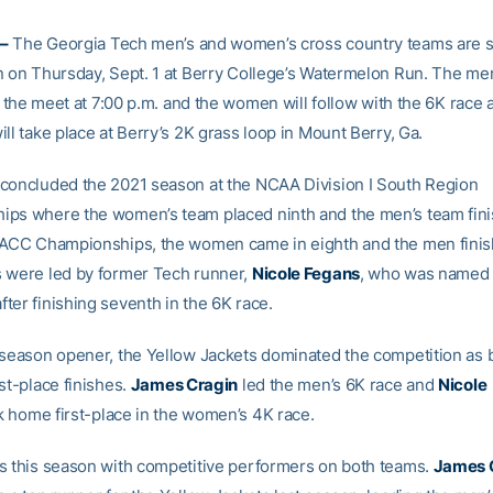
–
The Georgia Tech men’s and women’s cross country teams are s
n on Thursday, Sept. 1 at Berry College’s Watermelon Run. The me
ff the meet at 7:00 p.m. and the women will follow with the 6K race 
ll take place at Berry’s 2K grass loop in Mount Berry, Ga.
concluded the 2021 season at the NCAA Division I South Region
ps where the women’s team placed ninth and the men’s team fini
 ACC Championships, the women came in eighth and the men finis
 were led by former Tech runner,
Nicole Fegans
, who was named t
ter finishing seventh in the 6K race.
 season opener, the Yellow Jackets dominated the competition as 
st-place finishes.
James Cragin
led the men’s 6K race and
Nicole
 home first-place in the women’s 4K race.
s this season with competitive performers on both teams.
James 