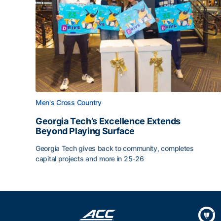
Men's Cross Country
Georgia Tech’s Excellence Extends
Beyond Playing Surface
Georgia Tech gives back to community, completes
capital projects and more in 25-26
Georgia Tech’s Excellence Extends Beyond Playin