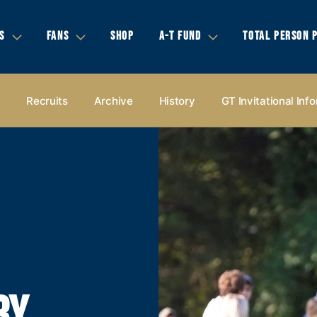
S
FANS
SHOP
A-T FUND
TOTAL PERSON 
s
Recruits
Archive
History
GT Invitational Inf
RY