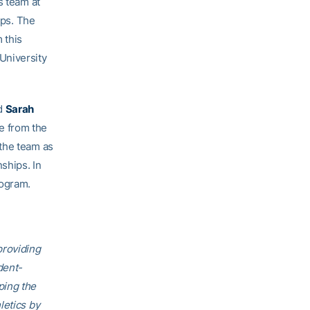
s team at
ps. The
 this
University
d
Sarah
e from the
 the team as
ships. In
rogram.
providing
dent-
ping the
letics by