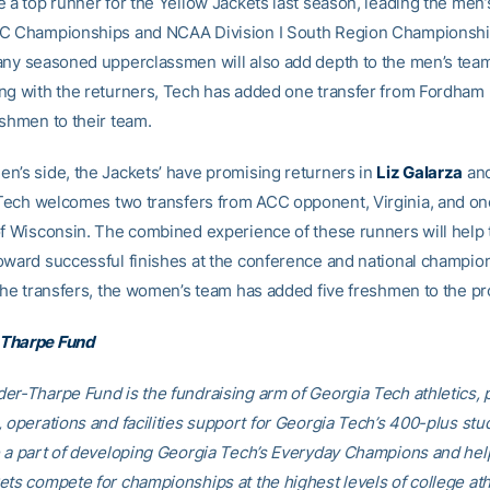
 a top runner for the Yellow Jackets last season, leading the men’
CC Championships and NCAA Division I South Region Championshi
any seasoned upperclassmen will also add depth to the men’s team
ng with the returners, Tech has added one transfer from Fordham 
eshmen to their team.
n’s side, the Jackets’ have promising returners in
Liz Galarza
an
 Tech welcomes two transfers from ACC opponent, Virginia, and on
of Wisconsin. The combined experience of these runners will help
oward successful finishes at the conference and national champion
 the transfers, the women’s team has added five freshmen to the p
Tharpe Fund
er-Tharpe Fund is the fundraising arm of Georgia Tech athletics, 
, operations and facilities support for Georgia Tech’s 400-plus stu
e a part of developing Georgia Tech’s Everyday Champions and hel
ets compete for championships at the highest levels of college ath