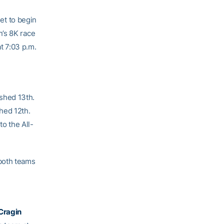
et to begin
n’s 8K race
at 7:03 p.m.
shed 13th.
hed 12th.
o the All-
both teams
Cragin