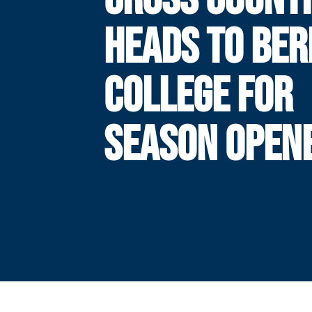
HEADS TO BER
COLLEGE FOR
SEASON OPEN