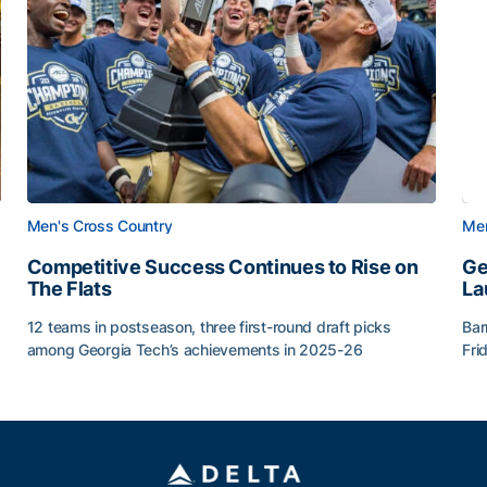
Men's Cross Country
Men
Competitive Success Continues to Rise on
Ge
The Flats
La
12 teams in postseason, three first-round draft picks
Bar
among Georgia Tech’s achievements in 2025-26
Fri
g Surface
Competitive Success Continues to Rise on The Flats
Ge