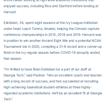
enjoyed success, including Rice and Stanford before landing at
Harvard.
Eskildsen, 34, spent eight seasons at the Ivy League institution
under head coach Tommy Amaker, helping the Crimson capture
conference championships in 2015, 2018 and 2019. Harvard was
in position to win another Ancient Eight title and a potential NCAA
Tournament bid in 2020, compiling a 21-8 record and a runner-up
finish in the Ivy regular season before COVID-19 abruptly ended
that season.
“I’m thrilled to have Brian Eskildsen be a part of our staff at
Georgia Tech,” said Pastner. “He’s an excellent coach and teacher
with a long record of success, and he’s succeeded at recruiting
high-achieving basketball student-athletes at three highly-
regarded academic institutions. He’ll be an excellent fit at Georgia
Tech.”