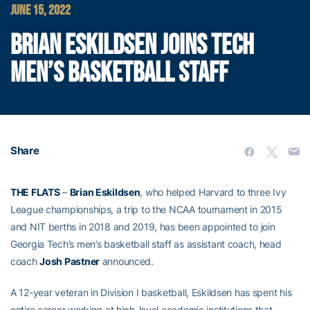
JUNE 15, 2022
BRIAN ESKILDSEN JOINS TECH
MEN’S BASKETBALL STAFF
Share
THE FLATS
–
Brian Eskildsen
, who helped Harvard to three Ivy
League championships, a trip to the NCAA tournament in 2015
and NIT berths in 2018 and 2019, has been appointed to join
Georgia Tech’s men’s basketball staff as assistant coach, head
coach
Josh Pastner
announced.
A 12-year veteran in Division I basketball, Eskildsen has spent his
entire career working at high-level academic institutions that