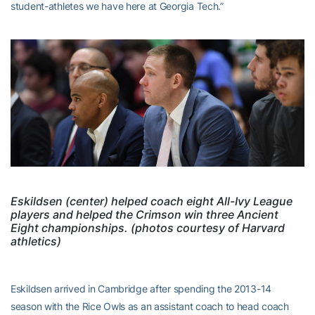
student-athletes we have here at Georgia Tech.”
Eskildsen (center) helped coach eight All-Ivy League
players and helped the Crimson win three Ancient
Eight championships. (photos courtesy of Harvard
athletics)
Eskildsen arrived in Cambridge after spending the 2013-14
season with the Rice Owls as an assistant coach to head coach