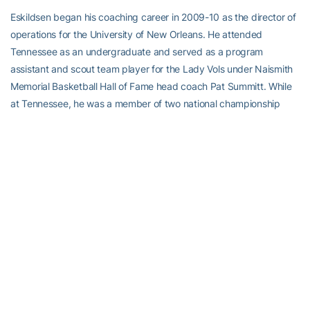
Eskildsen began his coaching career in 2009-10 as the director of
operations for the University of New Orleans. He attended
Tennessee as an undergraduate and served as a program
assistant and scout team player for the Lady Vols under Naismith
Memorial Basketball Hall of Fame head coach Pat Summitt. While
at Tennessee, he was a member of two national championship
teams before earning his bachelor’s degree in sports management
in 2009.
A native of Fairfax, Va., Eskildsen is an alum of W.T. Woodson High
School, the same high school Amaker attended. He and his wife
Natalie have a daughter, Penny.
Alexander-Tharpe Fund
The Alexander-Tharpe Fund is the fundraising arm of Georgia
Tech athletics, providing scholarship, operations and facilities
support for Georgia Tech’s 400-plus student-athletes. Be a part of