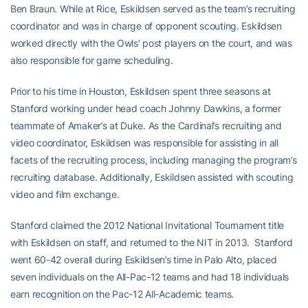
Ben Braun. While at Rice, Eskildsen served as the team’s recruiting
coordinator and was in charge of opponent scouting. Eskildsen
worked directly with the Owls’ post players on the court, and was
also responsible for game scheduling.
Prior to his time in Houston, Eskildsen spent three seasons at
Stanford working under head coach Johnny Dawkins, a former
teammate of Amaker’s at Duke. As the Cardinal’s recruiting and
video coordinator, Eskildsen was responsible for assisting in all
facets of the recruiting process, including managing the program’s
recruiting database. Additionally, Eskildsen assisted with scouting
video and film exchange.
Stanford claimed the 2012 National Invitational Tournament title
with Eskildsen on staff, and returned to the NIT in 2013. Stanford
went 60-42 overall during Eskildsen’s time in Palo Alto, placed
seven individuals on the All-Pac-12 teams and had 18 individuals
earn recognition on the Pac-12 All-Academic teams.