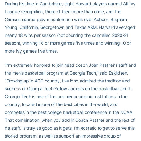
During his time in Cambridge, eight Harvard players earned All-Ivy
League recognition, three of them more than once, and the
Crimson scored power conference wins over Auburn, Brigham
Young, California, Georgetown and Texas A&M. Harvard averaged
nearly 18 wins per season (not counting the cancelled 2020-21
season), winning 18 or more games five times and winning 10 or
more Ivy games five times.
“I’m extremely honored to join head coach Josh Pastner’s staff and
the men’s basketball program at Georgia Tech,” said Eskildsen.
“Growing up in ACC country, I’ve long admired the tradition and
success of Georgia Tech Yellow Jackets on the basketball court.
Georgia Tech is one of the premier academic institutions in the
country, located in one of the best cities in the world, and
competes in the best college basketball conference in the NCAA.
That combination, when you add in Coach Pastner and the rest of
his staff, is truly as good as it gets. I’m ecstatic to get to serve this
storied program, as well as support an impressive group of