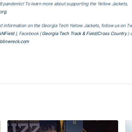
9 pandemic! To learn more about supporting the Yellow Jackets,
org
.
st information on the Georgia Tech Yellow Jackets, follow us on Tw
NField
), Facebook (
Georgia Tech Track & Field/Cross Country
) 
blinwreck.com