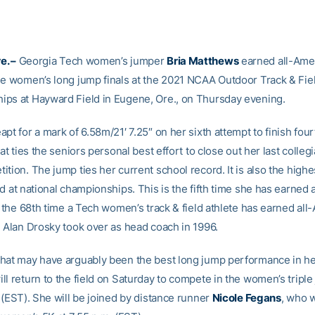
e. –
Georgia Tech women’s jumper
Bria Matthews
earned all-Ame
he women’s long jump finals at the 2021 NCAA Outdoor Track & Fiel
ps at Hayward Field in Eugene, Ore., on Thursday evening.
pt for a mark of 6.58m/21′ 7.25″ on her sixth attempt to finish fourt
hat ties the seniors personal best effort to close out her last colleg
tion. The jump ties her current school record. It is also the high
d at national championships. This is the fifth time she has earned
s the 68th time a Tech women’s track & field athlete has earned al
e Alan Drosky took over as head coach in 1996.
hat may have arguably been the best long jump performance in he
l return to the field on Saturday to compete in the women’s triple
 (EST). She will be joined by distance runner
Nicole Fegans
, who w