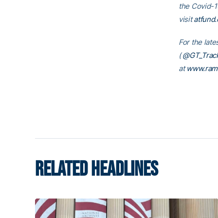
the Covid-1
visit
atfund.
For the late
(
@GT_Track
at
www.ram
RELATED HEADLINES