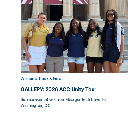
Women's Track & Field
GALLERY: 2026 ACC Unity Tour
Six representatives from Georgia Tech travel to
Washington, D.C.
GALLERY: 2026 ACC Unity Tour