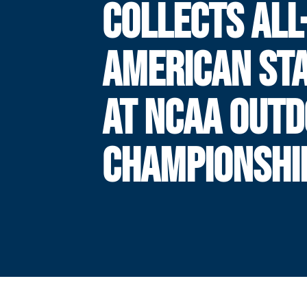
COLLECTS ALL
AMERICAN ST
AT NCAA OUT
CHAMPIONSHI