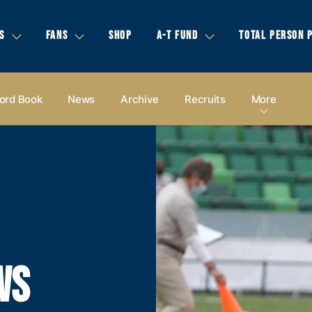
S
FANS
SHOP
A-T FUND
TOTAL PERSON 
ord Book
News
Archive
Recruits
More
WS