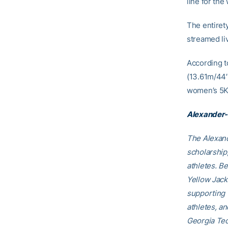
line for the
The entiret
streamed li
According t
(13.61m/44′ 
women’s 5K 
Alexander-
The Alexand
scholarship
athletes. B
Yellow Jack
supporting 
athletes, a
Georgia Tec