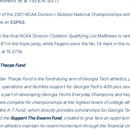
 women’s 5K at 7:55 p.m. (EST).
y of the 2021 NCAA Division I Outdoor National Championships will
ve on
ESPN3
.
o the final NCAA Division I Outdoor Qualifying List Matthews is ran
8″) in the triple jump, while Fegans owns the No. 14 mark in the na
at 15:37.16.
Tharpe Fund
er-Tharpe Fund is the fundraising arm of Georgia Tech athletics, 
, operations and facilities support for Georgia Tech’s 400-plus stu
e a part of developing Georgia Tech’s Everyday Champions and hel
ets compete for championships at the highest levels of college ath
the A-T Fund’, which directly provides scholarships for Georgia T
nd the
Support The Swarm Fund
, created to give fans an opportuni
h athletics maintain its recent momentum through the financial ch