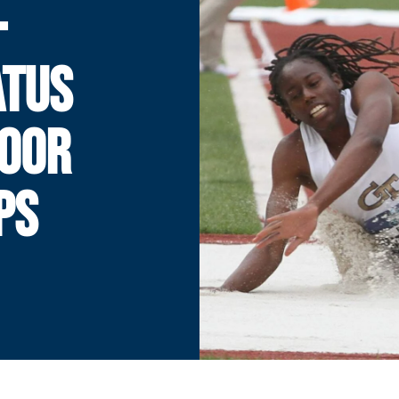
-
ATUS
DOOR
PS