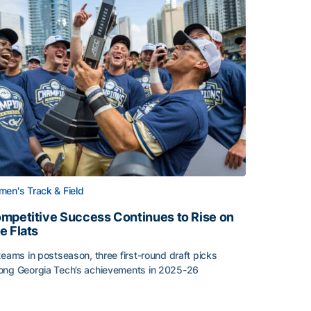
en's Track & Field
mpetitive Success Continues to Rise on
e Flats
teams in postseason, three first-round draft picks
ng Georgia Tech’s achievements in 2025-26
face
mpetitive Success Continues to Rise on The Flats