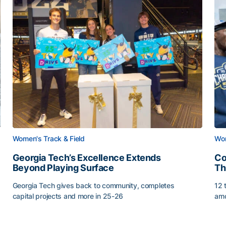
Women's Track & Field
Wom
Georgia Tech’s Excellence Extends
Co
Beyond Playing Surface
Th
Georgia Tech gives back to community, completes
12 
capital projects and more in 25-26
amo
Georgia Tech’s Excellence Extends Beyond Playing Sur
Co