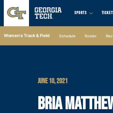
SPORTS
TICKET
Women's Track & Field
Schedule
Roster
Rec
JUNE 10, 2021
BRIA MATTHE