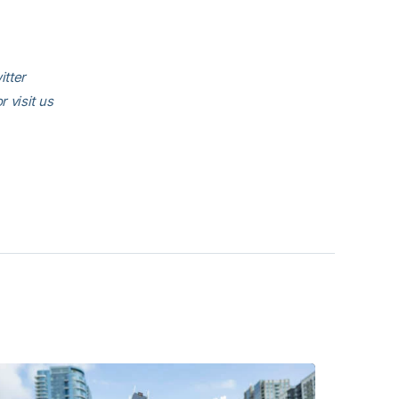
itter
or visit us