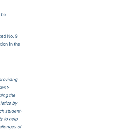
 be
ked No. 9
tion in the
providing
dent-
ping the
letics by
ech student-
ty to help
allenges of