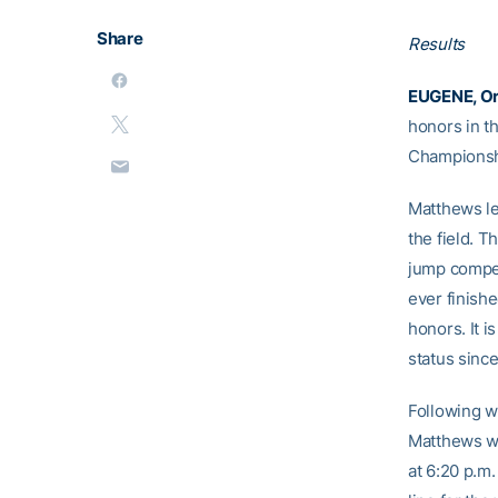
Share
Results
EUGENE, Or
honors in t
Championshi
Matthews lea
the field. T
jump competi
ever finishe
honors. It i
status sinc
Following w
Matthews wil
at 6:20 p.m.