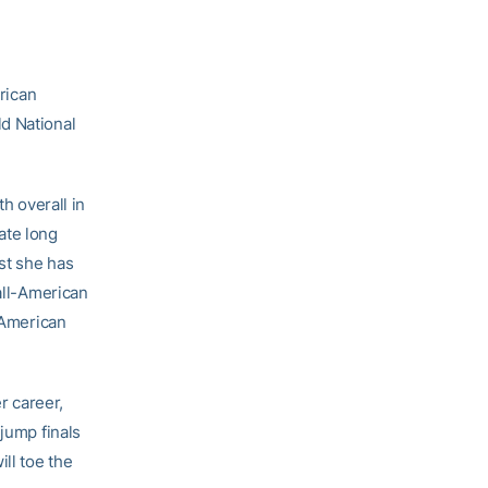
rican
d National
h overall in
iate long
est she has
 all-American
l-American
r career,
 jump finals
ill toe the