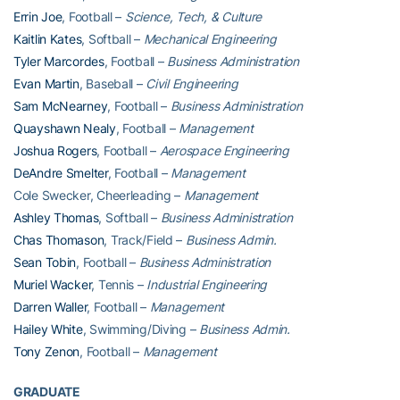
Errin Joe
, Football –
Science, Tech, & Culture
Kaitlin Kates
, Softball –
Mechanical Engineering
Tyler Marcordes
, Football –
Business Administration
Evan Martin
, Baseball –
Civil Engineering
Sam McNearney
, Football –
Business Administration
Quayshawn Nealy
, Football –
Management
Joshua Rogers
, Football –
Aerospace Engineering
DeAndre Smelter
, Football –
Management
Cole Swecker, Cheerleading –
Management
Ashley Thomas
, Softball –
Business Administration
Chas Thomason
, Track/Field –
Business Admin.
Sean Tobin
, Football –
Business Administration
Muriel Wacker
, Tennis –
Industrial Engineering
Darren Waller
, Football –
Management
Hailey White
, Swimming/Diving –
Business Admin.
Tony Zenon
, Football –
Management
GRADUATE