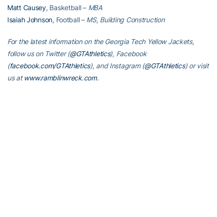
Matt Causey
, Basketball –
MBA
Isaiah Johnson
, Football –
MS, Building Construction
For the latest information on the Georgia Tech Yellow Jackets,
follow us on Twitter (
@GTAthletics
), Facebook
(
facebook.com/GTAthletics
), and Instagram (
@GTAthletics
) or visit
us at
www.ramblinwreck.com
.
RELATED HEADLINES