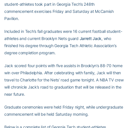
student-athletes took part in Georgia Tech’s 248th
commencement exercises Friday and Saturday at McCamish
Pavilion.
Included in Tech’s fall graduates were 16 current football student-
athletes and current Brooklyn Nets guard
Jarrett Jack
, who
finished his degree through Georgia Tech Athletic Association’s
degree completion program.
Jack scored four points with five assists in Brooklyn’s 88-70 home
win over Philadelphia. After celebrating with family, Jack will then
travel to Charlotte for the Nets’ road game tonight. A NBA TV crew
will chronicle Jack’s road to graduation that will be released in the
near future.
Graduate ceremonies were held Friday night, while undergraduate
commencement will be held Saturday morning.
Below is a complete list of Georgia Tech student-athletes