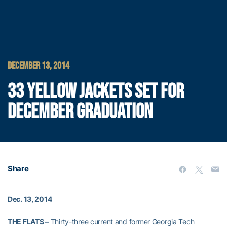
DECEMBER 13, 2014
33 YELLOW JACKETS SET FOR
DECEMBER GRADUATION
Share
Dec. 13, 2014
THE FLATS –
Thirty-three current and former Georgia Tech