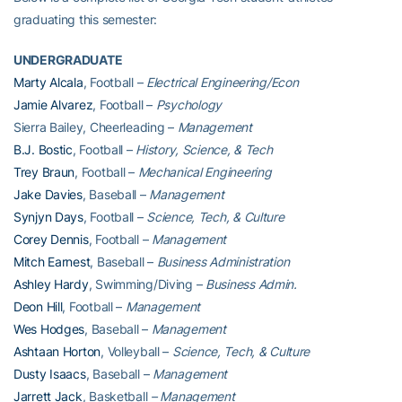
graduating this semester:
UNDERGRADUATE
Marty Alcala
, Football –
Electrical Engineering/Econ
Jamie Alvarez
, Football –
Psychology
Sierra Bailey, Cheerleading –
Management
B.J. Bostic
, Football –
History, Science, & Tech
Trey Braun
, Football –
Mechanical Engineering
Jake Davies
, Baseball –
Management
Synjyn Days
, Football –
Science, Tech, & Culture
Corey Dennis
, Football –
Management
Mitch Earnest
, Baseball –
Business Administration
Ashley Hardy
, Swimming/Diving –
Business Admin.
Deon Hill
, Football –
Management
Wes Hodges
, Baseball –
Management
Ashtaan Horton
, Volleyball –
Science, Tech, & Culture
Dusty Isaacs
, Baseball –
Management
Jarrett Jack
, Basketball
– Management