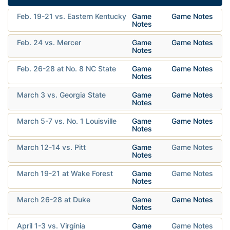
Feb. 19-21 vs. Eastern Kentucky
Game
Game Notes
Notes
Feb. 24 vs. Mercer
Game
Game Notes
Notes
Feb. 26-28 at No. 8 NC State
Game
Game Notes
Notes
March 3 vs. Georgia State
Game
Game Notes
Notes
March 5-7 vs. No. 1 Louisville
Game
Game Notes
Notes
March 12-14 vs. Pitt
Game
Game Notes
Notes
March 19-21 at Wake Forest
Game
Game Notes
Notes
March 26-28 at Duke
Game
Game Notes
Notes
April 1-3 vs. Virginia
Game
Game Notes