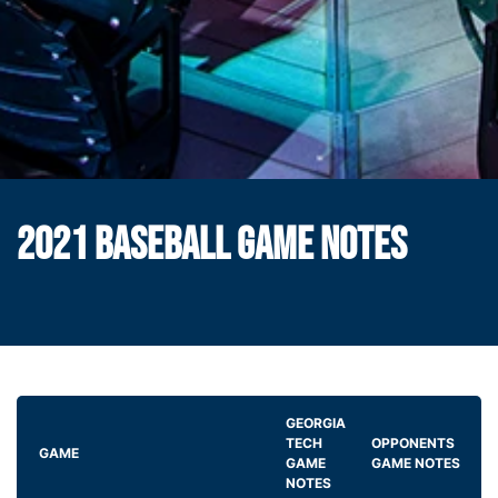
2021 BASEBALL GAME NOTES
GEORGIA
TECH
OPPONENTS
GAME
GAME
GAME NOTES
NOTES