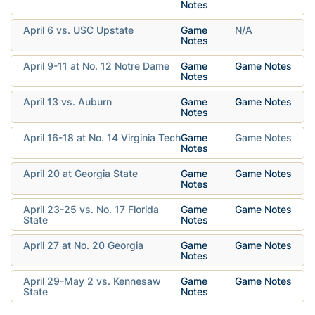
Notes
April 6 vs. USC Upstate
Game
N/A
Notes
April 9-11 at No. 12 Notre Dame
Game
Game Notes
Notes
April 13 vs. Auburn
Game
Game Notes
Notes
April 16-18 at No. 14 Virginia Tech
Game
Game Notes
Notes
April 20 at Georgia State
Game
Game Notes
Notes
April 23-25 vs. No. 17 Florida
Game
Game Notes
State
Notes
April 27 at No. 20 Georgia
Game
Game Notes
Notes
April 29-May 2 vs. Kennesaw
Game
Game Notes
State
Notes