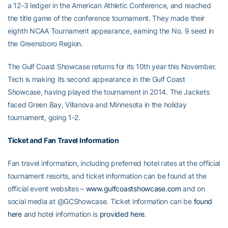
a 12-3 ledger in the American Athletic Conference, and reached
the title game of the conference tournament. They made their
eighth NCAA Tournament appearance, earning the No. 9 seed in
the Greensboro Region.
The Gulf Coast Showcase returns for its 10th year this November.
Tech is making its second appearance in the Gulf Coast
Showcase, having played the tournament in 2014. The Jackets
faced Green Bay, Villanova and Minnesota in the holiday
tournament, going 1-2.
Ticket and Fan Travel Information
Fan travel information, including preferred hotel rates at the official
tournament resorts, and ticket information can be found at the
official event websites –
www.gulfcoastshowcase.com
and on
social media at @GCShowcase. Ticket information can be
found
here
and hotel information is
provided here
.