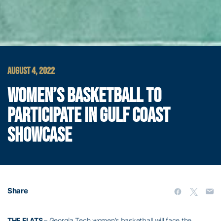
AUGUST 4, 2022
WOMEN’S BASKETBALL TO
PARTICIPATE IN GULF COAST
SHOWCASE
Share
THE FLATS
– Georgia Tech women’s basketball will face the