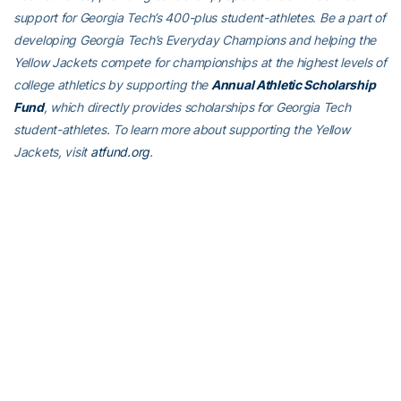
support for Georgia Tech’s 400-plus student-athletes. Be a part of
developing Georgia Tech’s Everyday Champions and helping the
Yellow Jackets compete for championships at the highest levels of
college athletics by supporting the
Annual Athletic Scholarship
Fund
, which directly provides scholarships for Georgia Tech
student-athletes. To learn more about supporting the Yellow
Jackets, visit
atfund.org
.
For the latest information on the Georgia Tech Yellow Jackets,
follow us on Twitter (
@GTWBB
), Instagram (
GTWBB
), Facebook
(
Georgia Tech Women’s Basketball
) or visit us at
www.ramblinwreck.com
.