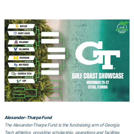
Alexander-Tharpe Fund
The Alexander-Tharpe Fund is the fundraising arm of Georgia
Tech athletics, providing scholarship, operations and facilities