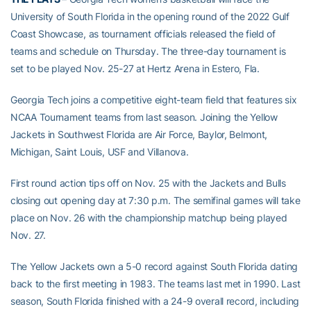
University of South Florida in the opening round of the 2022 Gulf
Coast Showcase, as tournament officials released the field of
teams and schedule on Thursday. The three-day tournament is
set to be played Nov. 25-27 at Hertz Arena in Estero, Fla.
Georgia Tech joins a competitive eight-team field that features six
NCAA Tournament teams from last season. Joining the Yellow
Jackets in Southwest Florida are Air Force, Baylor, Belmont,
Michigan, Saint Louis, USF and Villanova.
First round action tips off on Nov. 25 with the Jackets and Bulls
closing out opening day at 7:30 p.m. The semifinal games will take
place on Nov. 26 with the championship matchup being played
Nov. 27.
The Yellow Jackets own a 5-0 record against South Florida dating
back to the first meeting in 1983. The teams last met in 1990. Last
season, South Florida finished with a 24-9 overall record, including