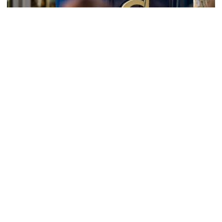
Athletics
Helluva Podcast with AD Ryan Alpert
Tech VP/AD shares what's new on The Flats with Tech
fans in the July edition of his monthly podcast
Helluva Podcast with AD Ryan Alpert