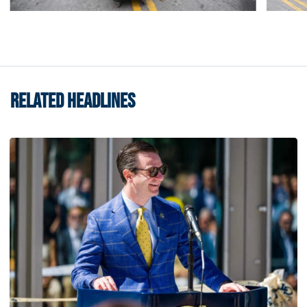
RELATED HEADLINES