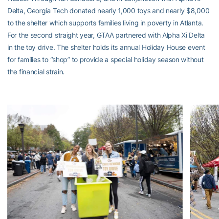
Delta, Georgia Tech donated nearly 1,000 toys and nearly $8,000
to the shelter which supports families living in poverty in Atlanta.
For the second straight year, GTAA partnered with Alpha Xi Delta
in the toy drive. The shelter holds its annual Holiday House event
for families to “shop” to provide a special holiday season without
the financial strain.