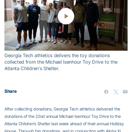
Play
Video
Georgia Tech athletics delivers the toy donations
collected from the Michael Isenhour Toy Drive to the
Atlanta Children's Shelter.
Share
After collecting donations, Georgia Tech athletics delivered the
donations of the 22nd annual Michael Isenhour Toy Drive to the
Atlanta Children’s Shelter last week ahead of their annual Holiday
House. Through fan donations, and in conjunction with Alpha Xi