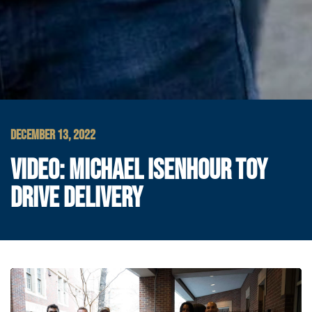
DECEMBER 13, 2022
VIDEO: MICHAEL ISENHOUR TOY
DRIVE DELIVERY