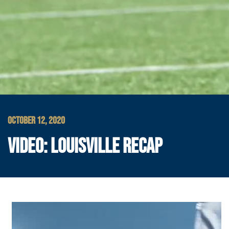
OCTOBER 12, 2020
VIDEO: LOUISVILLE RECAP