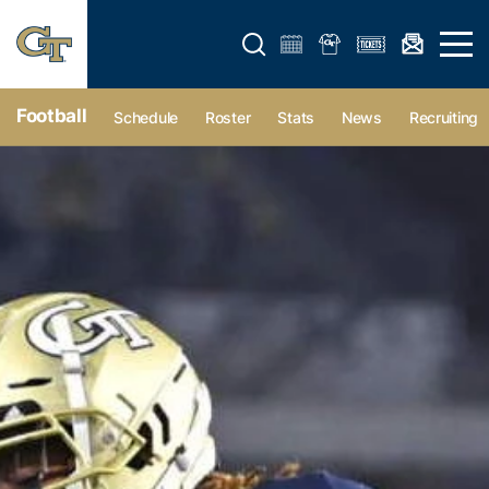
Open search form
Open 
Football
Schedule
Roster
Stats
News
Recruiting