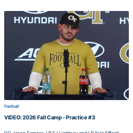
Football
VIDEO: 2026 Fall Camp - Practice #3