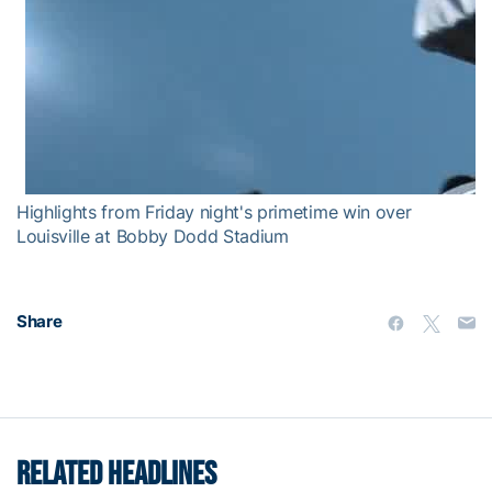
Highlights from Friday night's primetime win over
Louisville at Bobby Dodd Stadium
Share
RELATED HEADLINES