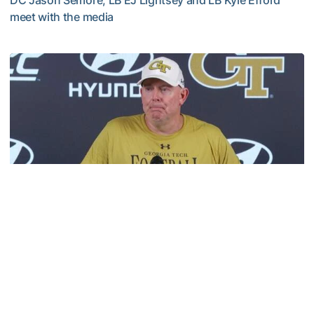
DC Jason Semore, LB EJ Lightsey and LB Kyle Efford
meet with the media
VIDEO: 2026 Fall Camp - Practice #3
Football
MULTIMEDIA: 2026 Fall Camp - Practice #2