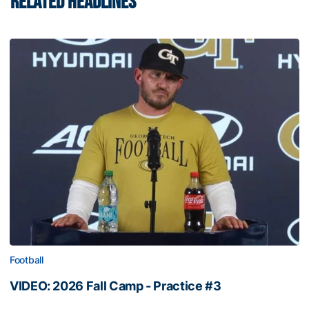
RELATED HEADLINES
Football
VIDEO: 2026 Fall Camp - Practice #3