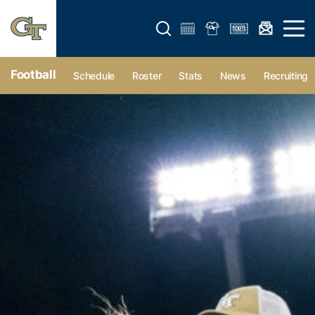
Open search form
Open 
Football
Schedule
Roster
Stats
News
Recruiting