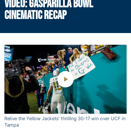
VIDEO: GASPARILLA BOWL
CINEMATIC RECAP
Play
Video
Relive the Yellow Jackets' thrilling 30-17 win over UCF in
Tampa