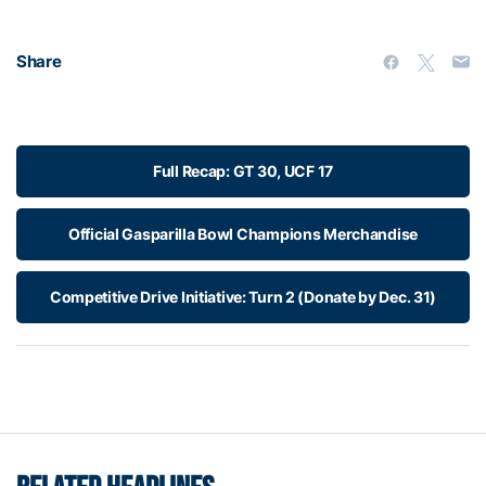
Share
Full Recap: GT 30, UCF 17
Official Gasparilla Bowl Champions Merchandise
Competitive Drive Initiative: Turn 2 (Donate by Dec. 31)