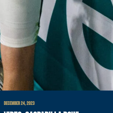
DECEMBER 24, 2023