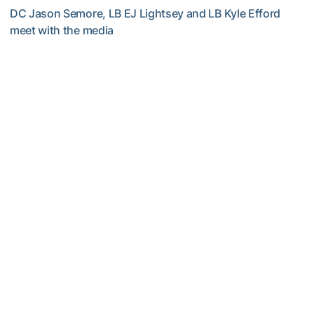
DC Jason Semore, LB EJ Lightsey and LB Kyle Efford
meet with the media
VIDEO: 2026 Fall Camp - Practice #3
Football