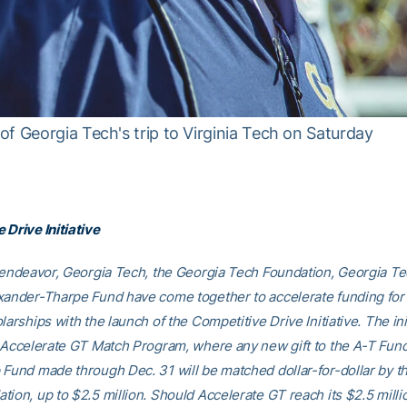
f Georgia Tech's trip to Virginia Tech on Saturday
 Drive Initiative
d endeavor, Georgia Tech, the Georgia Tech Foundation, Georgia Te
xander-Tharpe Fund have come together to accelerate funding for
larships with the launch of the Competitive Drive Initiative. The ini
e Accelerate GT Match Program, where any new gift to the A-T Fund’
 Fund made through Dec. 31 will be matched dollar-for-dollar by t
tion, up to $2.5 million. Should Accelerate GT reach its $2.5 milli