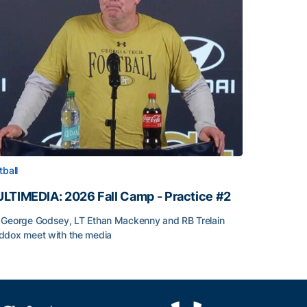
tball
LTIMEDIA: 2026 Fall Camp - Practice #2
George Godsey, LT Ethan Mackenny and RB Trelain
dox meet with the media
LTIMEDIA: 2026 Fall Camp - Practice #2