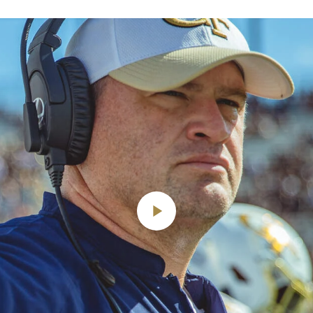
Play
Video