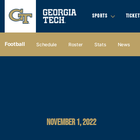
SPORTS
TICKET
Football
Schedule
Roster
Stats
News
NOVEMBER 1, 2022