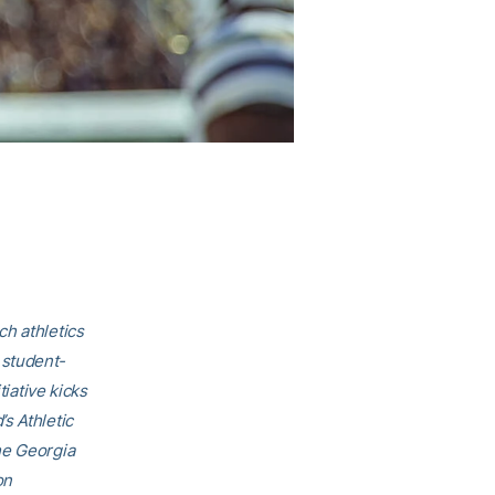
ch athletics
 student-
tiative kicks
s Athletic
he Georgia
on