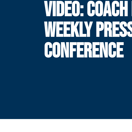
VIDEO: COACH
WEEKLY PRES
CONFERENCE