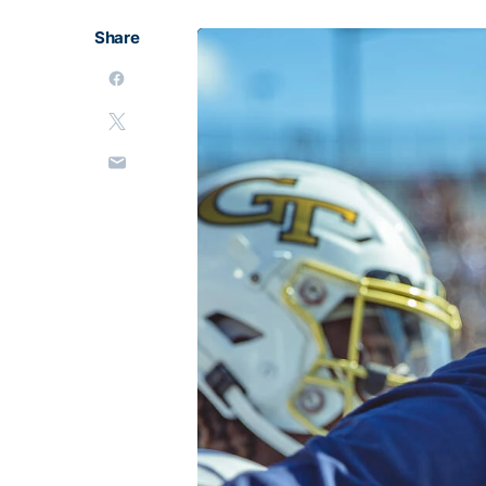
Share