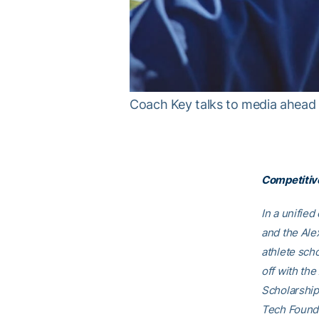
Coach Key talks to media ahead o
Competitive
In a unifie
and the Ale
athlete scho
off with th
Scholarship
Tech Founda