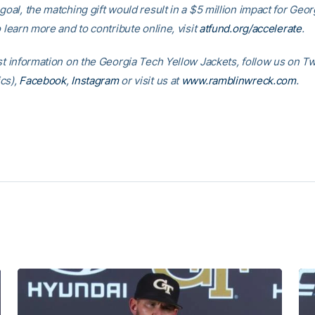
goal, the matching gift would result in a $5 million impact for Geo
o learn more and to contribute online, visit
atfund.org/accelerate
.
est information on the Georgia Tech Yellow Jackets, follow us on
Tw
cs)
,
Facebook
,
Instagram
or visit us at
www.ramblinwreck.com
.