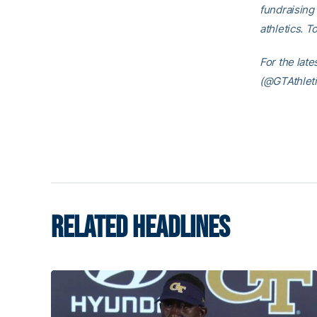
fundraising 
athletics. T
For the lat
(@GTAthleti
RELATED HEADLINES