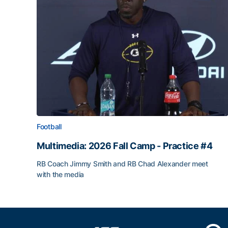
Football
Multimedia: 2026 Fall Camp - Practice #4
RB Coach Jimmy Smith and RB Chad Alexander meet
with the media
Multimedia: 2026 Fall Camp - Practice #4