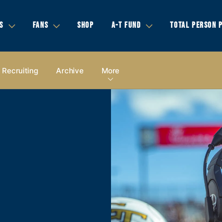
S
FANS
SHOP
A-T FUND
TOTAL PERSON 
Recruiting
Archive
More