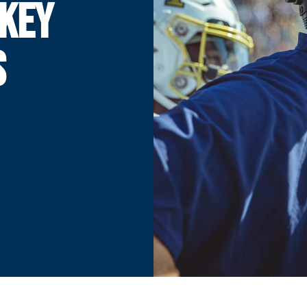
 KEY
S