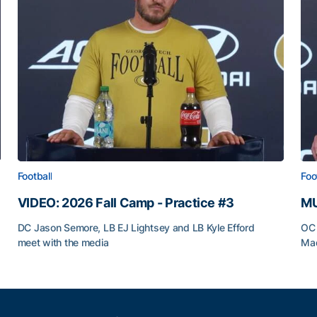
Football
Foo
VIDEO: 2026 Fall Camp - Practice #3
MU
DC Jason Semore, LB EJ Lightsey and LB Kyle Efford
OC 
meet with the media
Mad
VIDEO: 2026 Fall Camp - Practice #3
MU