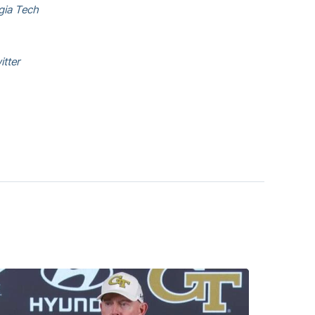
rgia Tech
itter