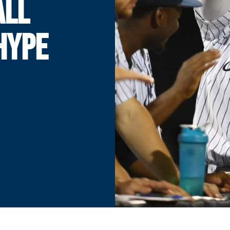
ALL
HYPE