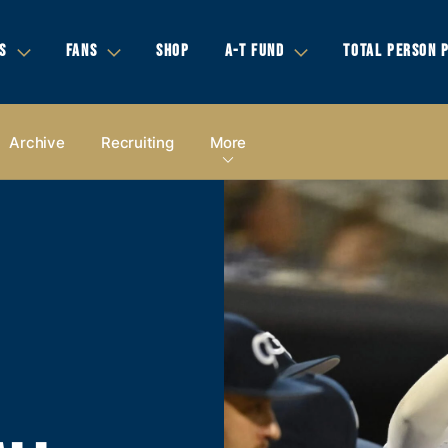
S
FANS
SHOP
A-T FUND
TOTAL PERSON 
Archive
Recruiting
More