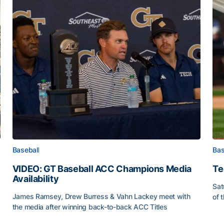
Baseball
Bas
VIDEO: GT Baseball ACC Champions Media
Te
Availability
Sat
James Ramsey, Drew Burress & Vahn Lackey meet with
of 
the media after winning back-to-back ACC Titles
Tec