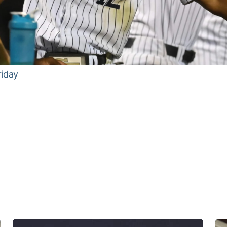
riday