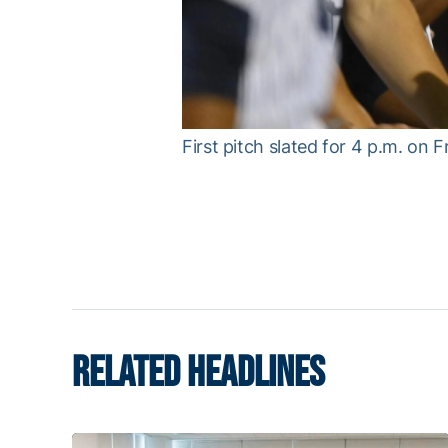
First pitch slated for 4 p.m. on F
RELATED HEADLINES