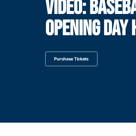
VIDEO: BASEB
OPENING DAY 
Purchase Tickets