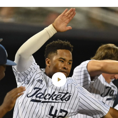
Play
Video