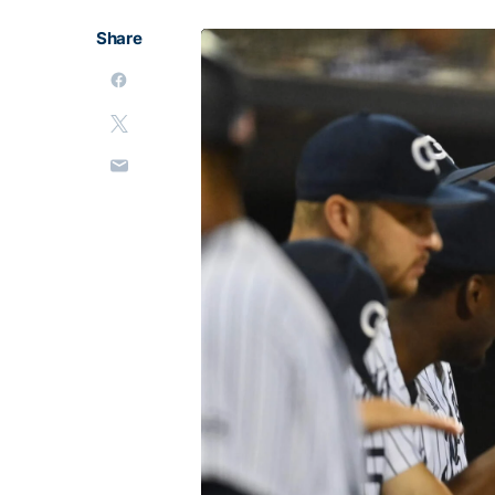
Share