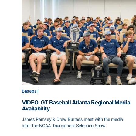
Baseball
VIDEO: GT Baseball Atlanta Regional Media
Availability
James Ramsey & Drew Burress meet with the media
after the NCAA Tournament Selection Show