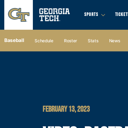
SPORTS
TICKET
Baseball
Schedule
Roster
Stats
News
FEBRUARY 13, 2023