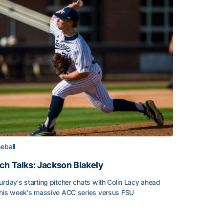
eball
ch Talks: Jackson Blakely
urday's starting pitcher chats with Colin Lacy ahead
this week's massive ACC series versus FSU
h Talks: Jackson Blakely