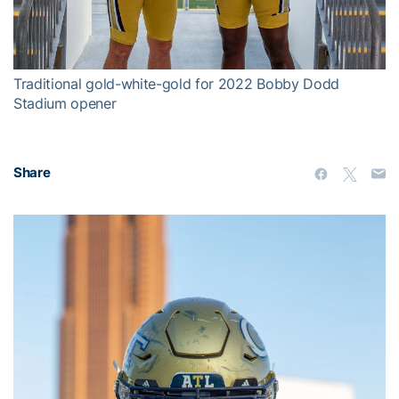
Video
Traditional gold-white-gold for 2022 Bobby Dodd
Stadium opener
Share