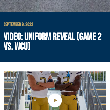
SEPTEMBER 9, 2022
VIDEO: UNIFORM REVEAL (GAME 2
VS. WCU)
Play