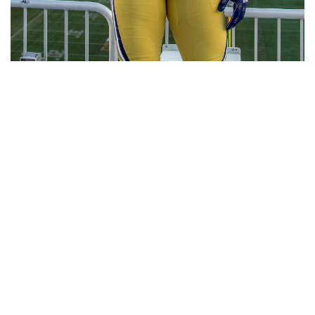
RELATED HEADLINES