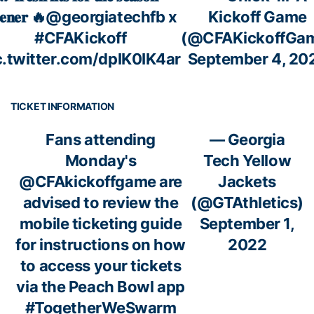
𝐞𝐧𝐞𝐫 🔥
@georgiatechfb
x
Kickoff Game
#CFAKickoff
(@CFAKickoffGa
c.twitter.com/dpIK0IK4ar
September 4, 20
TICKET INFORMATION
Fans attending
— Georgia
Monday's
Tech Yellow
@CFAkickoffgame
are
Jackets
advised to review the
(@GTAthletics)
mobile ticketing guide
September 1,
for instructions on how
2022
to access your tickets
via the Peach Bowl app
#TogetherWeSwarm