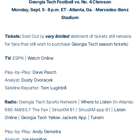
Georgia Tech Football vs. No. 4 Clemson
Monday, Sept. 5 · 8 p.m. ET · Atlanta, Ga. · Mercedes-Benz
Stadium
Tickets:
Sold Out (a
very
limited
allotment of tickets still remains
for fans that still wish to purchase
Georgia Tech season tickets
)
TV:
ESPN |
Watch Online
Play-by-Play:
Dave Pasch
Analyst:
Dusty Dvoracek
Sideline Reporter:
Tom Luginbill
Radio:
Georgia Tech Sports Network |
Where to Listen
(In Atlanta:
680 AM/93.7 The Fan | SiriusXM 81 / SiriusXM app 81 |
Listen
Online
|
Georgia Tech Yellow Jackets App
|
TuneIn
Play-by-Play:
Andy Demetra
Analyst:
Joe Hamilton