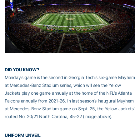
DID YOU KNOW?
Monday’s game is the second in Georgia Tech’s six-game Mayhem
at Mercedes-Benz Stadium series, which will see the Yellow
Jackets play one game annually at the home of the NFL’s Atlanta
Falcons annually from 2021-26. In last season’s inaugural Mayhem
at Mercedes-Benz Stadium game on Sept. 25, the Yellow Jackets’
routed No. 20/21 North Carolina, 45-22 (image above).
UNIFORM UNVEIL