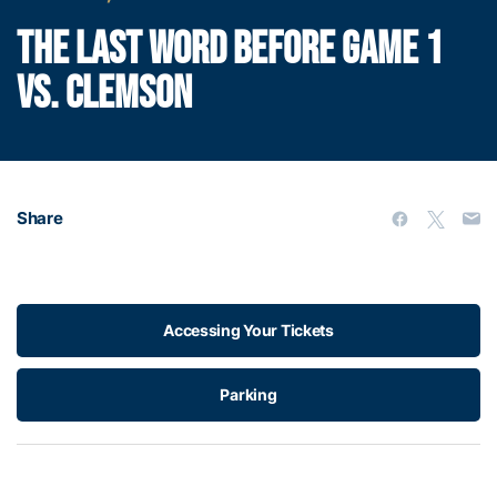
THE LAST WORD BEFORE GAME 1
VS. CLEMSON
Share
Accessing Your Tickets
Parking