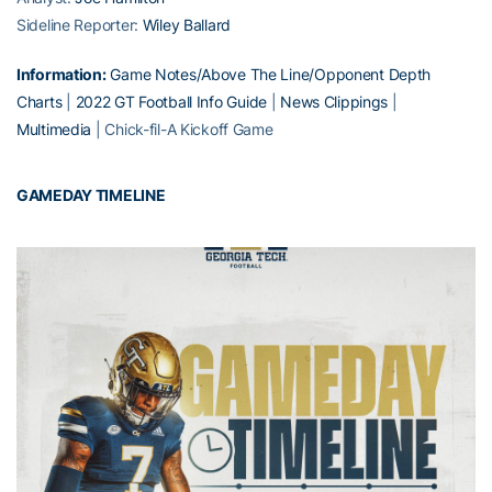
Sideline Reporter:
Wiley Ballard
Information:
Game Notes/Above The Line/Opponent Depth
Charts
|
2022 GT Football Info Guide
|
News Clippings
|
Multimedia
| Chick-fil-A Kickoff Game
GAMEDAY TIMELINE