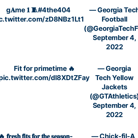
g𝐀me 𝟏 🧵
#4the404
— Georgia Tec
c.twitter.com/zD8NBz1Lt1
Football
(@GeorgiaTechF
September 4,
2022
Fit for primetime 🔥
— Georgia
pic.twitter.com/dl8XDtZFay
Tech Yellow
Jackets
(@GTAthletics
September 4,
2022
 𝐟𝐫𝐞𝐬𝐡 𝐟𝐢𝐭𝐬 𝐟𝐨𝐫 𝐭𝐡𝐞 𝐬𝐞𝐚𝐬𝐨𝐧-
— Chick-fil-A