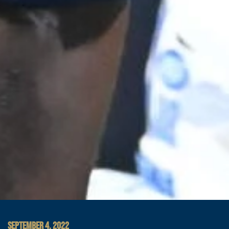
SEPTEMBER 4, 2022