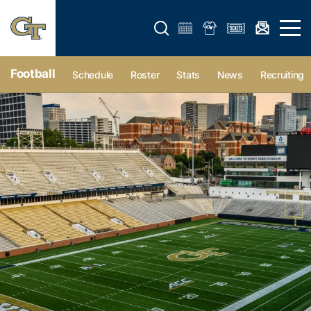
Open search form
Open 
Football
Schedule
Roster
Stats
News
Recruiting