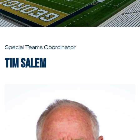
Special Teams Coordinator
Tim Salem