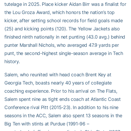
tutelage in 2025. Place kicker Aidan Birr was a finalist for
the Lou Groza Award, which honors the nation’s top
kicker, after setting school records for field goals made
(25) and kicking points (120). The Yellow Jackets also
finished ninth nationally in net punting (43.0 avg.) behind
punter Marshall Nichols, who averaged 47.9 yards per
punt, the second-highest single-season average in Tech
history.
Salem, who reunited with head coach Brent Key at
Georgia Tech, boasts nearly 40 years of collegiate
coaching experience. Prior to his arrival on The Flats,
Salem spent nine as tight ends coach at Atlantic Coast
Conference rival Pitt (2015-23). In addition to his nine
seasons in the ACC, Salem also spent 13 seasons in the
Big Ten with stints at Purdue (1991-96 –