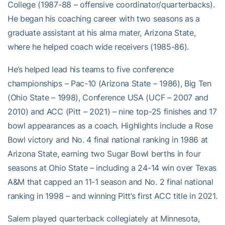
College (1987-88 – offensive coordinator/quarterbacks).
He began his coaching career with two seasons as a
graduate assistant at his alma mater, Arizona State,
where he helped coach wide receivers (1985-86).
He’s helped lead his teams to five conference
championships – Pac-10 (Arizona State – 1986), Big Ten
(Ohio State – 1998), Conference USA (UCF – 2007 and
2010) and ACC (Pitt – 2021) – nine top-25 finishes and 17
bowl appearances as a coach. Highlights include a Rose
Bowl victory and No. 4 final national ranking in 1986 at
Arizona State, earning two Sugar Bowl berths in four
seasons at Ohio State – including a 24-14 win over Texas
A&M that capped an 11-1 season and No. 2 final national
ranking in 1998 – and winning Pitt’s first ACC title in 2021.
Salem played quarterback collegiately at Minnesota,