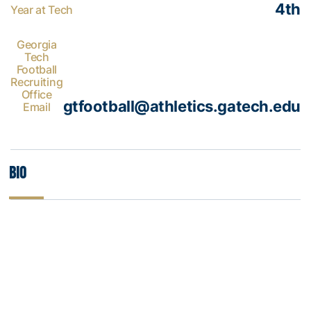
4th
Year at Tech
Georgia
Tech
Football
Recruiting
Office
gtfootball@athletics.gatech.edu
Email
Bio