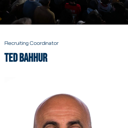
Recruiting Coordinator
Ted Bahhur