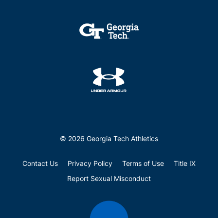
© 2026 Georgia Tech Athletics
Contact Us
Privacy Policy
Terms of Use
Title IX
Report Sexual Misconduct