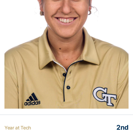
2nd
Year at Tech