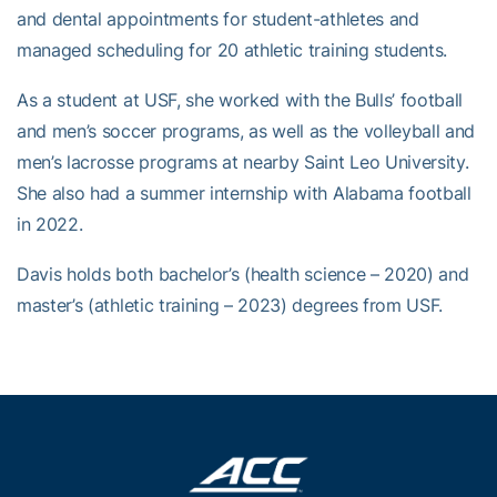
and dental appointments for student-athletes and
managed scheduling for 20 athletic training students.
As a student at USF, she worked with the Bulls’ football
and men’s soccer programs, as well as the volleyball and
men’s lacrosse programs at nearby Saint Leo University.
She also had a summer internship with Alabama football
in 2022.
Davis holds both bachelor’s (health science – 2020) and
master’s (athletic training – 2023) degrees from USF.