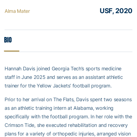
USF, 2020
Alma Mater
Bio
Hannah Davis joined Georgia Tech’s sports medicine
staff in June 2025 and serves as an assistant athletic
trainer for the Yellow Jackets’ football program.
Prior to her arrival on The Flats, Davis spent two seasons
as an athletic training intern at Alabama, working
specifically with the football program. In her role with the
Crimson Tide, she executed rehabilitation and recovery
plans for a variety of orthopedic injuries, arranged vision