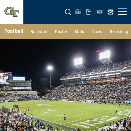
Open search form
Open 
Football
Schedule
Roster
Stats
News
Recruiting