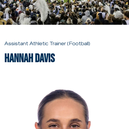
Assistant Athletic Trainer (Football)
Hannah Davis