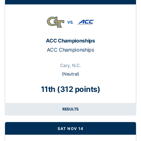
VS.
ACC Championships
ACC Championships
Cary, N.C.
(Neutral)
11th (312 points)
RESULTS
SAT NOV 14