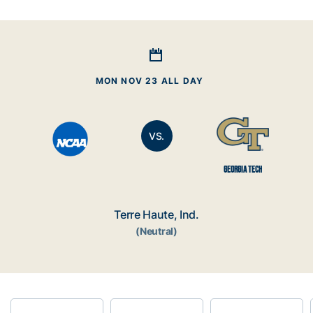
MON NOV 23 ALL DAY
VS.
GEORGIA TECH
Terre Haute, Ind.
(Neutral)