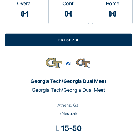
Overall
Conf.
Home
0-1
0-0
0-0
FRI SEP 4
VS.
Georgia Tech/Georgia Dual Meet
Georgia Tech/Georgia Dual Meet
Athens, Ga.
(Neutral)
L
15-50