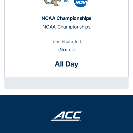
VS.
NCAA Championships
NCAA Championships
Terre Haute, Ind.
(Neutral)
All Day