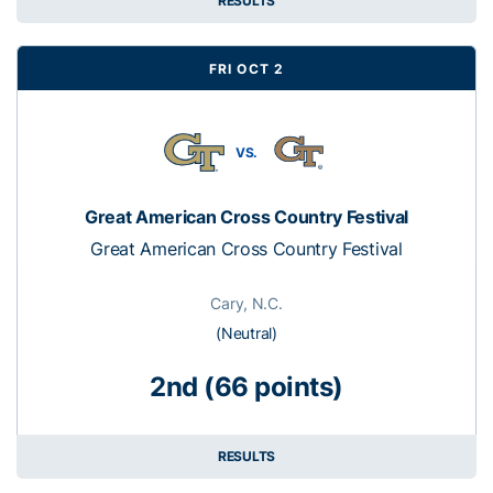
RESULTS
FRI OCT 2
VS.
Great American Cross Country Festival
Great American Cross Country Festival
Cary, N.C.
(Neutral)
2nd (66 points)
RESULTS