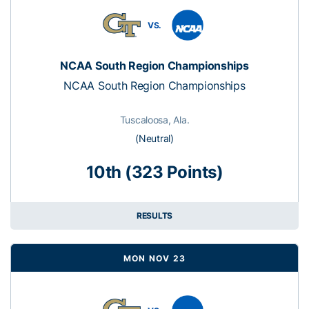
VS.
NCAA South Region Championships
NCAA South Region Championships
Tuscaloosa, Ala.
(Neutral)
10th (323 Points)
RESULTS
MON NOV 23