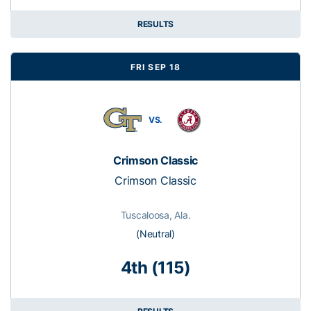
RESULTS
FRI SEP 18
VS.
Crimson Classic
Crimson Classic
Tuscaloosa, Ala.
(Neutral)
4th (115)