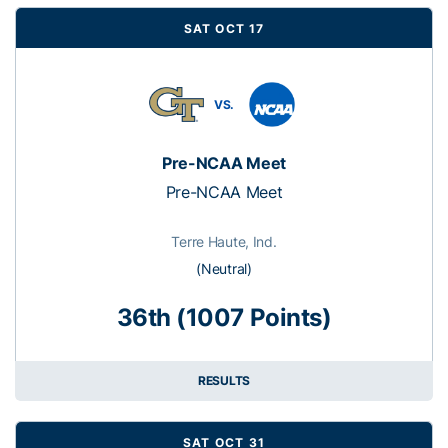
SAT OCT 17
VS.
Pre-NCAA Meet
Pre-NCAA Meet
Terre Haute, Ind.
(Neutral)
36th (1007 Points)
RESULTS
SAT OCT 31