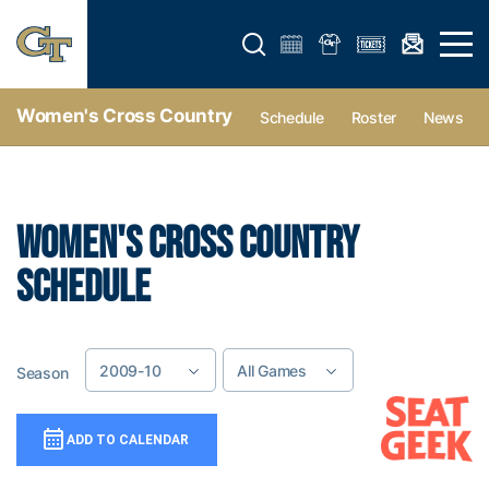
Open search form
Open 
Women's Cross Country
Schedule
Roster
News
WOMEN'S CROSS COUNTRY
SCHEDULE
2009-10
All Games
Season
Game Location
Add To Calendar