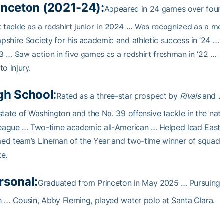
inceton (2021-24):
Appeared in 24 games over four 
t tackle as a redshirt junior in 2024 … Was recognized as a 
shire Society for his academic and athletic success in ’24 
 … Saw action in five games as a redshirt freshman in ’22 … 
to injury.
gh School:
Rated as a three-star prospect by
Rivals
and
state of Washington and the No. 39 offensive tackle in the na
league … Two-time academic all-American … Helped lead East
ed team’s Lineman of the Year and two-time winner of squad
e.
rsonal:
Graduated from Princeton in May 2025 … Pursuing 
 … Cousin, Abby Fleming, played water polo at Santa Clara.