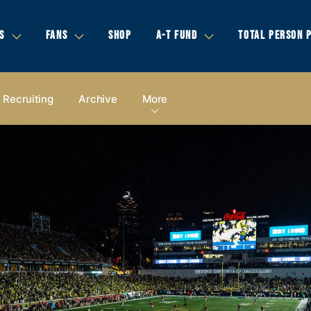
S
FANS
SHOP
A-T FUND
TOTAL PERSON 
Recruiting
Archive
More