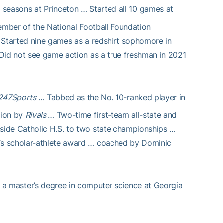
seasons at Princeton … Started all 10 games at
member of the National Football Foundation
… Started nine games as a redshirt sophomore in
Did not see game action as a true freshman in 2021
247Sports
… Tabbed as the No. 10-ranked player in
tion by
Rivals
… Two-time first-team all-state and
side Catholic H.S. to two state championships …
’s scholar-athlete award … coached by Dominic
a master’s degree in computer science at Georgia