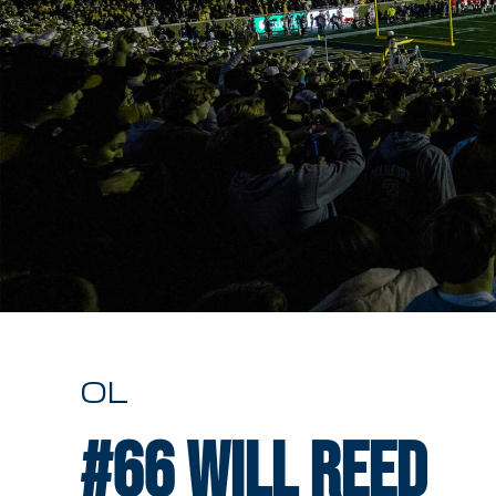
OL
#66
Will Reed