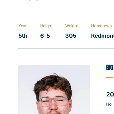
Year
Height
Weight
Hometown
5th
6-5
305
Redmond
Bio
20
No. 