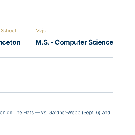
 School
Major
inceton
M.S. - Computer Science
son on The Flats — vs. Gardner-Webb (Sept. 6) and