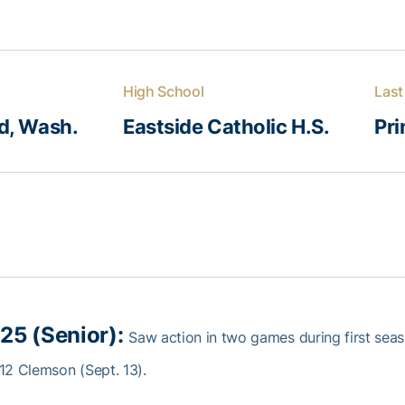
High School
Last
, Wash.
Eastside Catholic H.S.
Pr
25 (Senior):
Saw action in two games during first sea
12 Clemson (Sept. 13).