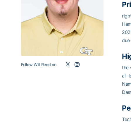
Pr
righ
Hamp
2023
due 
Hi
Follow Will Reed on
the 
all-
Nam
Dast
Pe
Tech