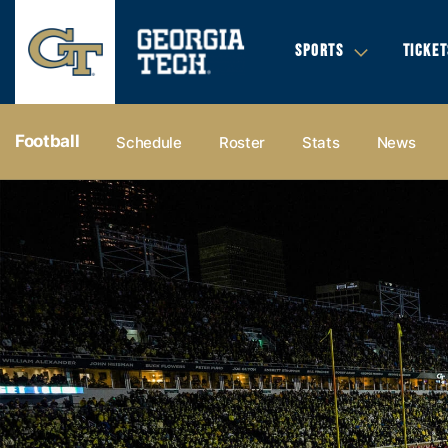
SPORTS
TICKET
Football
Schedule
Roster
Stats
News