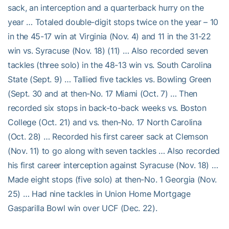
sack, an interception and a quarterback hurry on the
year … Totaled double-digit stops twice on the year – 10
in the 45-17 win at Virginia (Nov. 4) and 11 in the 31-22
win vs. Syracuse (Nov. 18) (11) … Also recorded seven
tackles (three solo) in the 48-13 win vs. South Carolina
State (Sept. 9) … Tallied five tackles vs. Bowling Green
(Sept. 30 and at then-No. 17 Miami (Oct. 7) … Then
recorded six stops in back-to-back weeks vs. Boston
College (Oct. 21) and vs. then-No. 17 North Carolina
(Oct. 28) … Recorded his first career sack at Clemson
(Nov. 11) to go along with seven tackles … Also recorded
his first career interception against Syracuse (Nov. 18) …
Made eight stops (five solo) at then-No. 1 Georgia (Nov.
25) … Had nine tackles in Union Home Mortgage
Gasparilla Bowl win over UCF (Dec. 22).