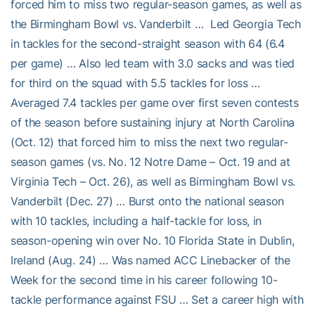
forced him to miss two regular-season games, as well as
the Birmingham Bowl vs. Vanderbilt … Led Georgia Tech
in tackles for the second-straight season with 64 (6.4
per game) … Also led team with 3.0 sacks and was tied
for third on the squad with 5.5 tackles for loss …
Averaged 7.4 tackles per game over first seven contests
of the season before sustaining injury at North Carolina
(Oct. 12) that forced him to miss the next two regular-
season games (vs. No. 12 Notre Dame – Oct. 19 and at
Virginia Tech – Oct. 26), as well as Birmingham Bowl vs.
Vanderbilt (Dec. 27) … Burst onto the national season
with 10 tackles, including a half-tackle for loss, in
season-opening win over No. 10 Florida State in Dublin,
Ireland (Aug. 24) … Was named ACC Linebacker of the
Week for the second time in his career following 10-
tackle performance against FSU … Set a career high with