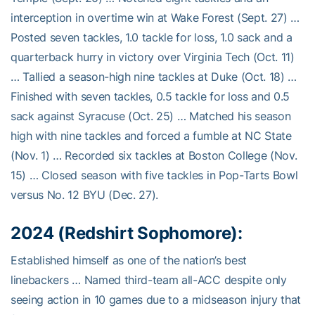
interception in overtime win at Wake Forest (Sept. 27) …
Posted seven tackles, 1.0 tackle for loss, 1.0 sack and a
quarterback hurry in victory over Virginia Tech (Oct. 11)
… Tallied a season-high nine tackles at Duke (Oct. 18) …
Finished with seven tackles, 0.5 tackle for loss and 0.5
sack against Syracuse (Oct. 25) … Matched his season
high with nine tackles and forced a fumble at NC State
(Nov. 1) … Recorded six tackles at Boston College (Nov.
15) … Closed season with five tackles in Pop-Tarts Bowl
versus No. 12 BYU (Dec. 27).
2024 (Redshirt Sophomore):
Established himself as one of the nation’s best
linebackers … Named third-team all-ACC despite only
seeing action in 10 games due to a midseason injury that