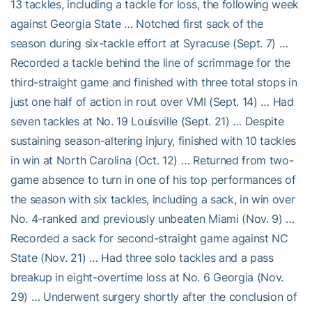
13 tackles, including a tackle for loss, the following week
against Georgia State … Notched first sack of the
season during six-tackle effort at Syracuse (Sept. 7) …
Recorded a tackle behind the line of scrimmage for the
third-straight game and finished with three total stops in
just one half of action in rout over VMI (Sept. 14) … Had
seven tackles at No. 19 Louisville (Sept. 21) … Despite
sustaining season-altering injury, finished with 10 tackles
in win at North Carolina (Oct. 12) … Returned from two-
game absence to turn in one of his top performances of
the season with six tackles, including a sack, in win over
No. 4-ranked and previously unbeaten Miami (Nov. 9) …
Recorded a sack for second-straight game against NC
State (Nov. 21) … Had three solo tackles and a pass
breakup in eight-overtime loss at No. 6 Georgia (Nov.
29) … Underwent surgery shortly after the conclusion of