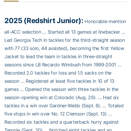
2025 (Redshirt Junior):
Honorable-mention
all-ACC selection … Started all 13 games at linebacker …
Led Georgia Tech in tackles for the third-straight season
with 77 (33 solo, 44 assisted), becoming the first Yellow
Jacket to lead the team in tackles in three-straight
seasons since LB Recardo Wimbush from 1999-2001 …
Recorded 2.0 tackles for loss and 1.5 sacks on the
season … Registered at least five tackles in 10 of 13
games … Opened the season with three tackles in the
season-opening win at Colorado (Aug. 29). … Had six
tackles in a win over Gardner-Webb (Sept. 6). … Totaled
five stops in win over No. 12 Clemson (Sept. 13) …
Recorded six tackles and a quarterback hurry against
Temple (Sept. 20) … Notched eight tackles and an