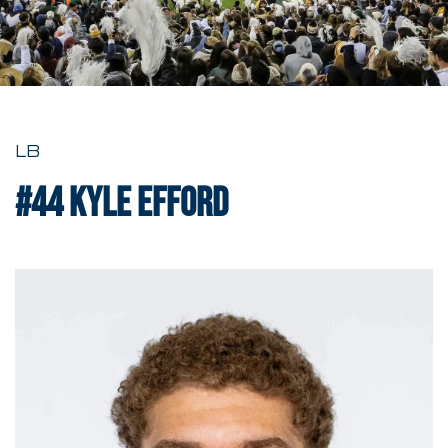
LB
#44
Kyle Efford