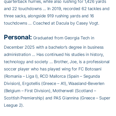
quarterback hurries, while also rushing for 1,426 yards
and 22 touchdowns … In 2019, recorded 62 tackles and
three sacks, alongside 919 rushing yards and 16
touchdowns … Coached at Dacula by Casey Vogt.
Personal:
Graduated from Georgia Tech in
December 2025 with a bachelor’s degree in business
administration … Has continued his studies in history,
technology and society … Brother, Joe, is a professional
soccer player who has played wing for FC Botosani
(Romania – Liga I), RCD Mallorca (Spain – Segunda
Division), Ergotellis (Greece – A1), Waasland-Beverlen
(Belgium – First Division), Motherwell (Scotland –
Scottish Premiership) and PAS Giannina (Greece – Super
League 2).