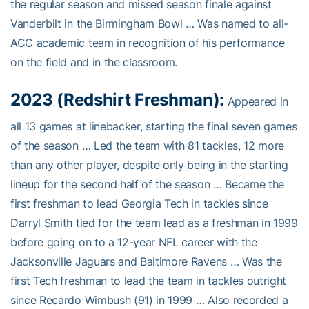
the regular season and missed season finale against
Vanderbilt in the Birmingham Bowl … Was named to all-
ACC academic team in recognition of his performance
on the field and in the classroom.
2023 (Redshirt Freshman):
Appeared in
all 13 games at linebacker, starting the final seven games
of the season … Led the team with 81 tackles, 12 more
than any other player, despite only being in the starting
lineup for the second half of the season … Became the
first freshman to lead Georgia Tech in tackles since
Darryl Smith tied for the team lead as a freshman in 1999
before going on to a 12-year NFL career with the
Jacksonville Jaguars and Baltimore Ravens … Was the
first Tech freshman to lead the team in tackles outright
since Recardo Wimbush (91) in 1999 … Also recorded a