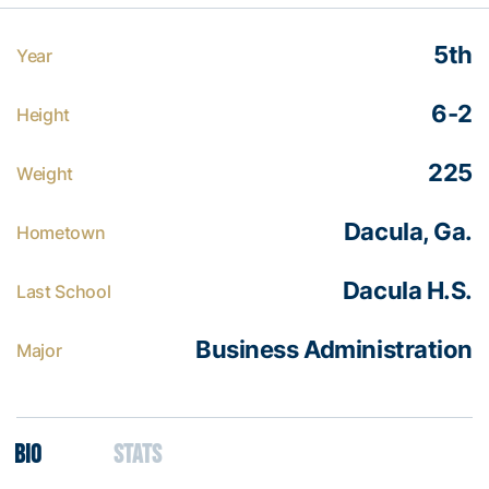
5th
Year
6-2
Height
225
Weight
Dacula, Ga.
Hometown
Dacula H.S.
Last School
Business Administration
Major
Bio
Stats