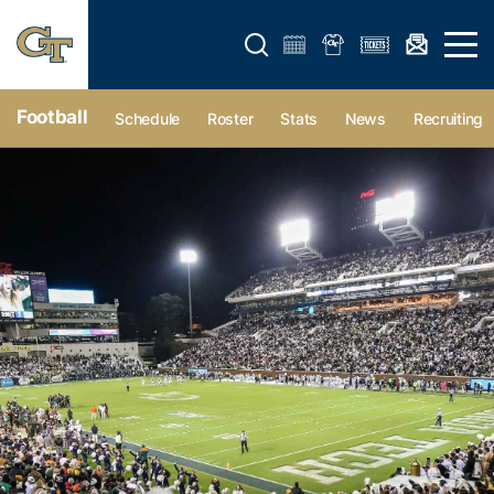
Open search form
Open 
Football
Schedule
Roster
Stats
News
Recruiting