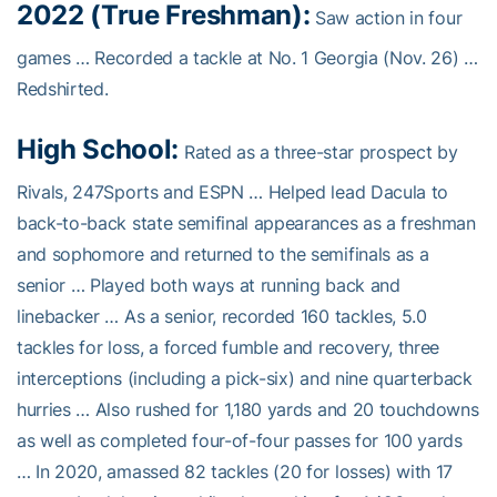
2022 (True Freshman):
Saw action in four
games … Recorded a tackle at No. 1 Georgia (Nov. 26) …
Redshirted.
High School:
Rated as a three-star prospect by
Rivals, 247Sports and ESPN … Helped lead Dacula to
back-to-back state semifinal appearances as a freshman
and sophomore and returned to the semifinals as a
senior … Played both ways at running back and
linebacker … As a senior, recorded 160 tackles, 5.0
tackles for loss, a forced fumble and recovery, three
interceptions (including a pick-six) and nine quarterback
hurries … Also rushed for 1,180 yards and 20 touchdowns
as well as completed four-of-four passes for 100 yards
… In 2020, amassed 82 tackles (20 for losses) with 17