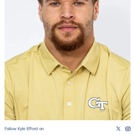
Follow Kyle Efford on