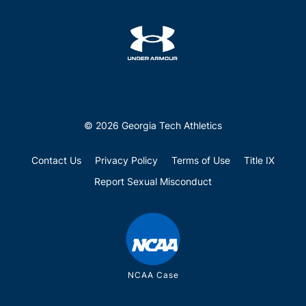
© 2026 Georgia Tech Athletics
Contact Us
Privacy Policy
Terms of Use
Title IX
Report Sexual Misconduct
NCAA Case