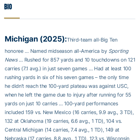
Bio
Michigan (2025):
Third-team all-Big Ten
honoree … Named midseason all-America by
Sporting
News
… Rushed for 857 yards and 10 touchdowns on 121
carries (7.1 avg.) in just seven games … Had at least 100
rushing yards in six of his seven games – the only time
he didn’t reach the 100-yard plateau was against USC,
when he left the game due to injury after running for 55
yards on just 10 carries … 100-yard performances
included 159 vs. New Mexico (16 carries, 9.9 avg., 3 TD),
132 at Oklahoma (19 carries, 6.6 avg., 1 TD), 104 vs.
Central Michigan (14 carries, 7.4 avg., 1 TD), 149 at
Nebraska (17 carries, 8.8 avg., 1 TD), 123 vs. Wisconsin