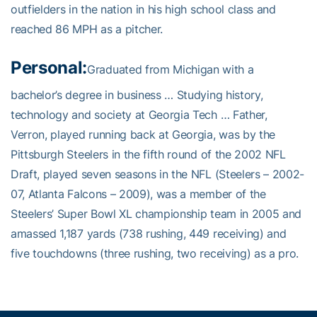
outfielders in the nation in his high school class and
reached 86 MPH as a pitcher.
Personal:
Graduated from Michigan with a
bachelor’s degree in business … Studying history,
technology and society at Georgia Tech … Father,
Verron, played running back at Georgia, was by the
Pittsburgh Steelers in the fifth round of the 2002 NFL
Draft, played seven seasons in the NFL (Steelers – 2002-
07, Atlanta Falcons – 2009), was a member of the
Steelers’ Super Bowl XL championship team in 2005 and
amassed 1,187 yards (738 rushing, 449 receiving) and
five touchdowns (three rushing, two receiving) as a pro.