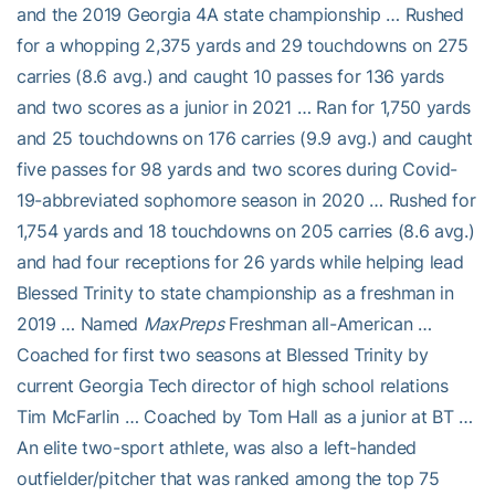
and the 2019 Georgia 4A state championship … Rushed
for a whopping 2,375 yards and 29 touchdowns on 275
carries (8.6 avg.) and caught 10 passes for 136 yards
and two scores as a junior in 2021 … Ran for 1,750 yards
and 25 touchdowns on 176 carries (9.9 avg.) and caught
five passes for 98 yards and two scores during Covid-
19-abbreviated sophomore season in 2020 … Rushed for
1,754 yards and 18 touchdowns on 205 carries (8.6 avg.)
and had four receptions for 26 yards while helping lead
Blessed Trinity to state championship as a freshman in
2019 … Named
MaxPreps
Freshman all-American …
Coached for first two seasons at Blessed Trinity by
current Georgia Tech director of high school relations
Tim McFarlin … Coached by Tom Hall as a junior at BT …
An elite two-sport athlete, was also a left-handed
outfielder/pitcher that was ranked among the top 75