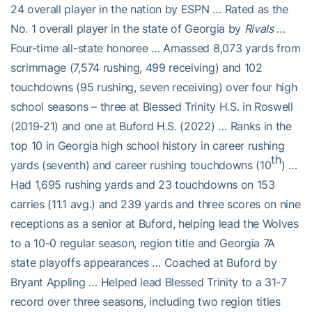
24 overall player in the nation by ESPN … Rated as the
No. 1 overall player in the state of Georgia by
Rivals
…
Four-time all-state honoree … Amassed 8,073 yards from
scrimmage (7,574 rushing, 499 receiving) and 102
touchdowns (95 rushing, seven receiving) over four high
school seasons – three at Blessed Trinity H.S. in Roswell
(2019-21) and one at Buford H.S. (2022) … Ranks in the
top 10 in Georgia high school history in career rushing
th
yards (seventh) and career rushing touchdowns (10
) …
Had 1,695 rushing yards and 23 touchdowns on 153
carries (11.1 avg.) and 239 yards and three scores on nine
receptions as a senior at Buford, helping lead the Wolves
to a 10-0 regular season, region title and Georgia 7A
state playoffs appearances … Coached at Buford by
Bryant Appling … Helped lead Blessed Trinity to a 31-7
record over three seasons, including two region titles