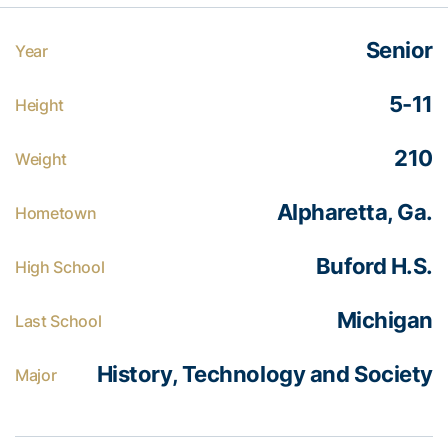
Senior
Year
5-11
Height
210
Weight
Alpharetta, Ga.
Hometown
Buford H.S.
High School
Michigan
Last School
History, Technology and Society
Major