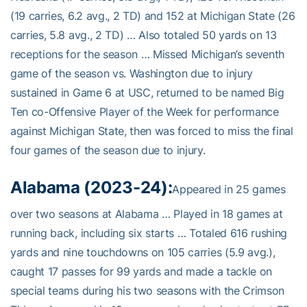
(19 carries, 6.2 avg., 2 TD) and 152 at Michigan State (26
carries, 5.8 avg., 2 TD) … Also totaled 50 yards on 13
receptions for the season … Missed Michigan’s seventh
game of the season vs. Washington due to injury
sustained in Game 6 at USC, returned to be named Big
Ten co-Offensive Player of the Week for performance
against Michigan State, then was forced to miss the final
four games of the season due to injury.
Alabama (2023-24):
Appeared in 25 games
over two seasons at Alabama … Played in 18 games at
running back, including six starts … Totaled 616 rushing
yards and nine touchdowns on 105 carries (5.9 avg.),
caught 17 passes for 99 yards and made a tackle on
special teams during his two seasons with the Crimson