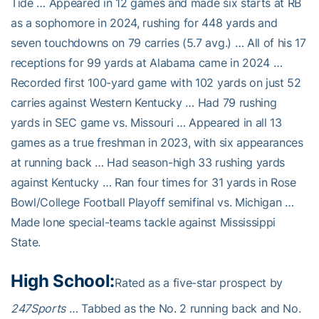
Tide … Appeared in 12 games and made six starts at RB
as a sophomore in 2024, rushing for 448 yards and
seven touchdowns on 79 carries (5.7 avg.) … All of his 17
receptions for 99 yards at Alabama came in 2024 …
Recorded first 100-yard game with 102 yards on just 52
carries against Western Kentucky … Had 79 rushing
yards in SEC game vs. Missouri … Appeared in all 13
games as a true freshman in 2023, with six appearances
at running back … Had season-high 33 rushing yards
against Kentucky … Ran four times for 31 yards in Rose
Bowl/College Football Playoff semifinal vs. Michigan …
Made lone special-teams tackle against Mississippi
State.
High School:
Rated as a five-star prospect by
247Sports
… Tabbed as the No. 2 running back and No.