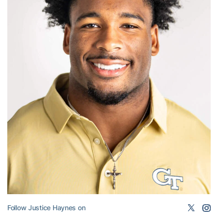
Follow Justice Haynes on