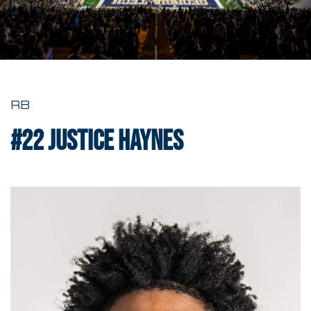
RB
#22
Justice Haynes