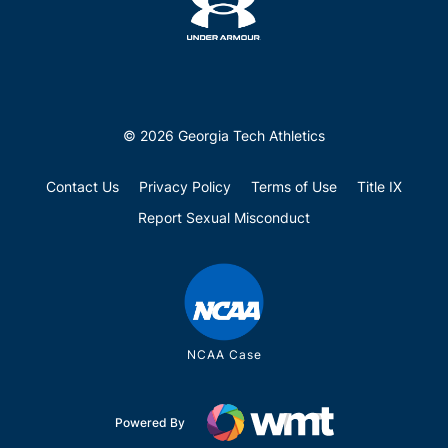
© 2026 Georgia Tech Athletics
Contact Us
Privacy Policy
Terms of Use
Title IX
Report Sexual Misconduct
NCAA Case
Powered By