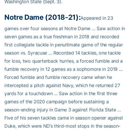
Washington State (Sept. 3).
Notre Dame (2018-21):
Appeared in 23
games over four seasons at Notre Dame … Saw action in
seven games as a true freshman in 2018 and recorded
first collegiate tackle in penultimate game of the regular
season vs. Syracuse … Recorded 14 tackles, one tackle
for loss, two quarterback hurries, a forced fumble and a
fumble recovery in 12 games as a sophomore in 2019 …
Forced fumble and fumble recovery came when he
intercepted a pitch against Navy, which he returned 27
yards for a touchdown … Saw action in the first three
games of the 2020 campaign before sustaining a
season-ending injury in Game 3 against Florida State …
Five of his seven tackles came in season opener against
Duke, which were ND’s third-most stops in the season-