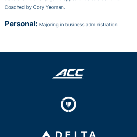
Coached by Cory Yeoman.
Personal:
Majoring in business administration.