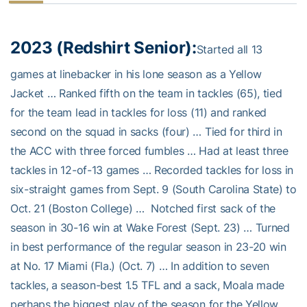
2023 (Redshirt Senior):
Started all 13
games at linebacker in his lone season as a Yellow
Jacket … Ranked fifth on the team in tackles (65), tied
for the team lead in tackles for loss (11) and ranked
second on the squad in sacks (four) … Tied for third in
the ACC with three forced fumbles … Had at least three
tackles in 12-of-13 games … Recorded tackles for loss in
six-straight games from Sept. 9 (South Carolina State) to
Oct. 21 (Boston College) … Notched first sack of the
season in 30-16 win at Wake Forest (Sept. 23) … Turned
in best performance of the regular season in 23-20 win
at No. 17 Miami (Fla.) (Oct. 7) … In addition to seven
tackles, a season-best 1.5 TFL and a sack, Moala made
perhaps the biggest play of the season for the Yellow