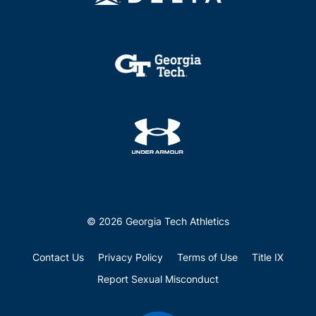
© 2026 Georgia Tech Athletics
Contact Us
Privacy Policy
Terms of Use
Title IX
Report Sexual Misconduct