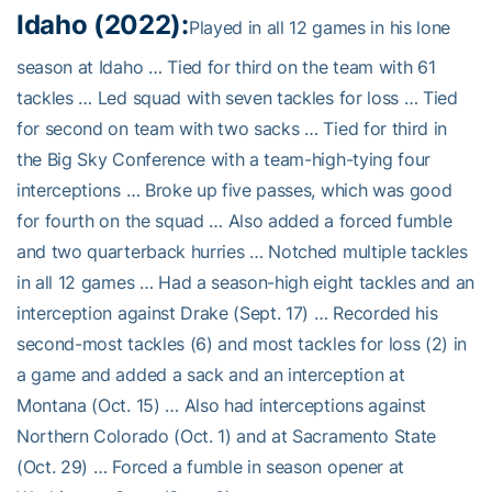
Idaho (2022):
Played in all 12 games in his lone
season at Idaho … Tied for third on the team with 61
tackles … Led squad with seven tackles for loss … Tied
for second on team with two sacks … Tied for third in
the Big Sky Conference with a team-high-tying four
interceptions … Broke up five passes, which was good
for fourth on the squad … Also added a forced fumble
and two quarterback hurries … Notched multiple tackles
in all 12 games … Had a season-high eight tackles and an
interception against Drake (Sept. 17) … Recorded his
second-most tackles (6) and most tackles for loss (2) in
a game and added a sack and an interception at
Montana (Oct. 15) … Also had interceptions against
Northern Colorado (Oct. 1) and at Sacramento State
(Oct. 29) … Forced a fumble in season opener at