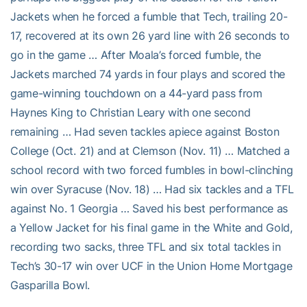
Jackets when he forced a fumble that Tech, trailing 20-
17, recovered at its own 26 yard line with 26 seconds to
go in the game … After Moala’s forced fumble, the
Jackets marched 74 yards in four plays and scored the
game-winning touchdown on a 44-yard pass from
Haynes King to Christian Leary with one second
remaining … Had seven tackles apiece against Boston
College (Oct. 21) and at Clemson (Nov. 11) … Matched a
school record with two forced fumbles in bowl-clinching
win over Syracuse (Nov. 18) … Had six tackles and a TFL
against No. 1 Georgia … Saved his best performance as
a Yellow Jacket for his final game in the White and Gold,
recording two sacks, three TFL and six total tackles in
Tech’s 30-17 win over UCF in the Union Home Mortgage
Gasparilla Bowl.