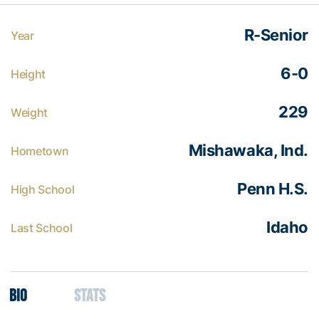
R-Senior
Year
6-0
Height
229
Weight
Mishawaka, Ind.
Hometown
Penn H.S.
High School
Idaho
Last School
Bio
Stats