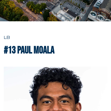
LB
#13
Paul Moala