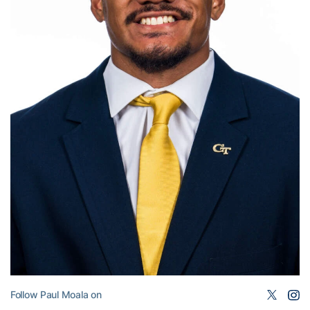
Follow Paul Moala on