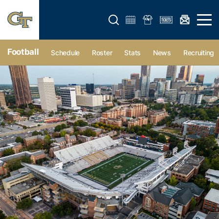
Open search form
Open 
Football
Schedule
Roster
Stats
News
Recruiting