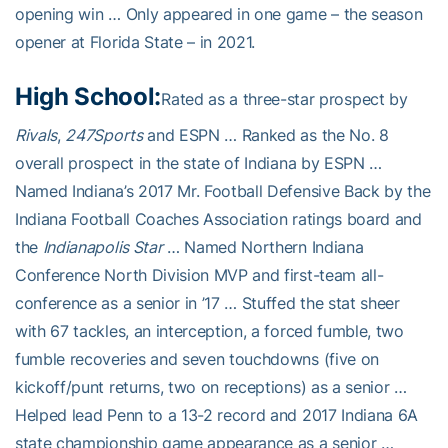
opening win … Only appeared in one game – the season
opener at Florida State – in 2021.
High School:
Rated as a three-star prospect by
Rivals
,
247Sports
and ESPN … Ranked as the No. 8
overall prospect in the state of Indiana by ESPN …
Named Indiana’s 2017 Mr. Football Defensive Back by the
Indiana Football Coaches Association ratings board and
the
Indianapolis Star
… Named Northern Indiana
Conference North Division MVP and first-team all-
conference as a senior in ’17 … Stuffed the stat sheer
with 67 tackles, an interception, a forced fumble, two
fumble recoveries and seven touchdowns (five on
kickoff/punt returns, two on receptions) as a senior …
Helped lead Penn to a 13-2 record and 2017 Indiana 6A
state championship game appearance as a senior …