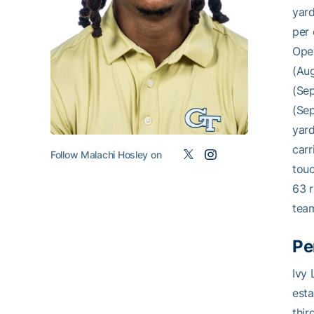
yard
per 
Open
(Aug
(Sep
(Sep
yard
carr
Follow Malachi Hosley on
touc
63 r
team
Pe
Ivy 
esta
thir