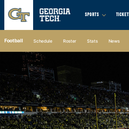
SPORTS
TICKET
Football
Schedule
Roster
Stats
News