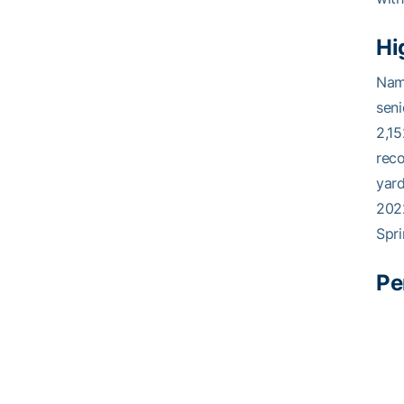
Hi
Name
seni
2,15
reco
yard
202
Spri
Pe