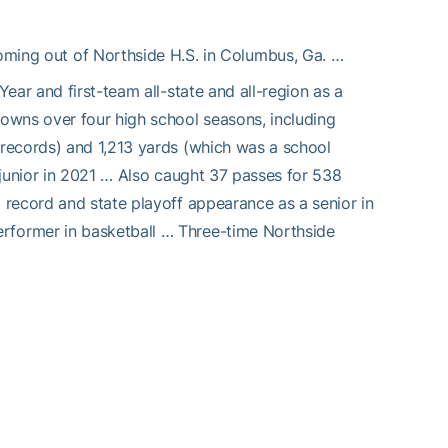
oming out of Northside H.S. in Columbus, Ga. …
ear and first-team all-state and all-region as a
owns over four high school seasons, including
records) and 1,213 yards (which was a school
 junior in 2021 … Also caught 37 passes for 538
record and state playoff appearance as a senior in
former in basketball … Three-time Northside