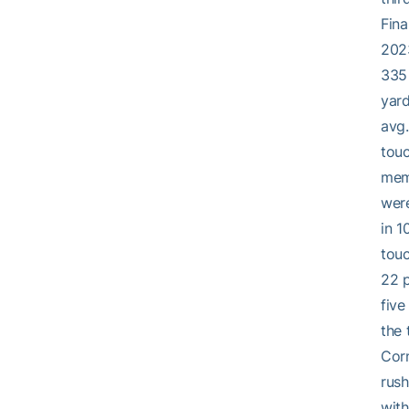
Fina
2023
335 
yard
avg.
touc
memb
were
in 1
touc
22 
five
the 
Corn
rush
with