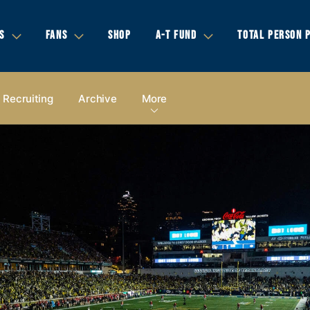
S
FANS
SHOP
A-T FUND
TOTAL PERSON 
Recruiting
Archive
More