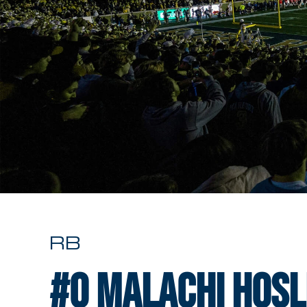
RB
#0
Malachi Hosl