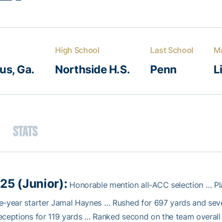
High School
Last School
Ma
s, Ga.
Northside H.S.
Penn
L
Stats
25 (Junior):
Honorable mention all-ACC selection … Pl
e-year starter Jamal Haynes … Rushed for 697 yards and seve
eceptions for 119 yards … Ranked second on the team overall 