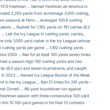
est FCS freshman … Named freshman all-America in
taled 2,250 yards from scrimmage (1,915 rushing,
 two seasons at Penn … Averaged 100.8 rushing
akers … Rushed for 1,192 yards on 191 carries (6.2
… Led the Ivy League in rushing yards, carries,
e only 1,000-yard rusher in the Ivy League (whose
n rushing yards per game … 1,192 rushing yards
ince 2003 … Ran for at least 100 yards seven times
 Had a season-high 192 rushing yards and two
ards (6.0 ypc) and seven touchdowns, and caught
an in 2023 … Named Ivy League Rookie of the Week
d in the Ivy League … Ran 21 times for 261 yards –
inst Cornell … 96-yard touchdown run against
d freshman season with three-consecutive 100-yard
him 10 100-yard games in his final 13 contests