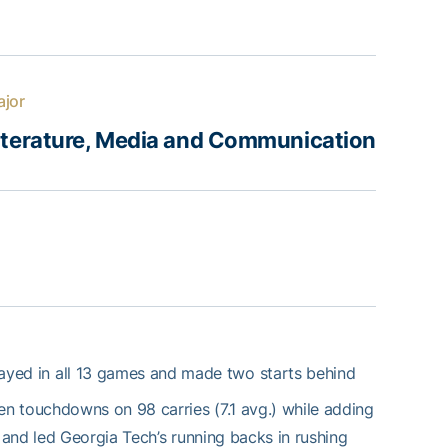
jor
iterature, Media and Communication
ayed in all 13 games and made two starts behind
n touchdowns on 98 carries (7.1 avg.) while adding
and led Georgia Tech’s running backs in rushing