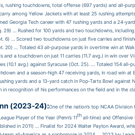
s, rushing touchdowns, total offense (697 yards) and all-pur
carry among Yellow Jackets with at least 25 rushing attemp
ed Georgia Tech career with 47 rushing yards and a 24-yard
. 29) … Rushed for 100 yards and two touchdowns, including
t. 6) … Scored two touchdowns on just five carries and finish
t. 20) … Totaled 43 all-purpose yards in overtime win at Wak
s and a touchdown on just 11 carries (11.7 avg.) in win over Vi
ies (10.1 avg.) against Syracuse (Oct. 25). … Totaled 154 all-p
hdown and a season-high 47 receiving yards, in road win at 
ushing yards and a 13-yard catch in Pop-Tarts Bowl against
 in recognition of his performances on the field and in the c
nn (2023-24):
One of the nation’s top NCAA Division
th
League Player of the Year (Penn’s 11
all-time) and Offensive 
blished in 2011) … Finalist for 2024 Walter Payton Award, wh
d-team all-America as a sophomore in 2024 … 2023 Ivy League