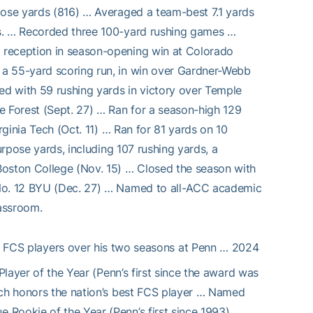
pose yards (816) … Averaged a team-best 7.1 yards
ts. … Recorded three 100-yard rushing games …
 reception in season-opening win at Colorado
 a 55-yard scoring run, in win over Gardner-Webb
ed with 59 rushing yards in victory over Temple
e Forest (Sept. 27) … Ran for a season-high 129
rginia Tech (Oct. 11) … Ran for 81 yards on 10
urpose yards, including 107 rushing yards, a
Boston College (Nov. 15) … Closed the season with
 No. 12 BYU (Dec. 27) … Named to all-ACC academic
lassroom.
 I FCS players over his two seasons at Penn … 2024
Player of the Year (Penn’s first since the award was
ich honors the nation’s best FCS player … Named
 Rookie of the Year (Penn’s first since 1993)…