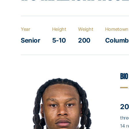
Year
Height
Weight
Hometown
Senior
5-10
200
Columbu
Bio
20
thre
14 r