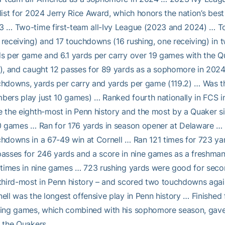
list for 2024 Jerry Rice Award, which honors the nation’s b
 … Two-time first-team all-Ivy League (2023 and 2024) … To
receiving) and 17 touchdowns (16 rushing, one receiving) in
s per game and 6.1 yards per carry over 19 games with the Qu
), and caught 12 passes for 89 yards as a sophomore in 2024 
hdowns, yards per carry and yards per game (119.2) … Was th
ers play just 10 games) … Ranked fourth nationally in FCS i
 the eighth-most in Penn history and the most by a Quaker s
0 games … Ran for 176 yards in season opener at Delaware …
hdowns in a 67-49 win at Cornell … Ran 121 times for 723 y
passes for 246 yards and a score in nine games as a freshm
 times in nine games … 723 rushing yards were good for secon
third-most in Penn history – and scored two touchdowns aga
ell was the longest offensive play in Penn history … Finishe
ing games, which combined with his sophomore season, gave 
 the Quakers.