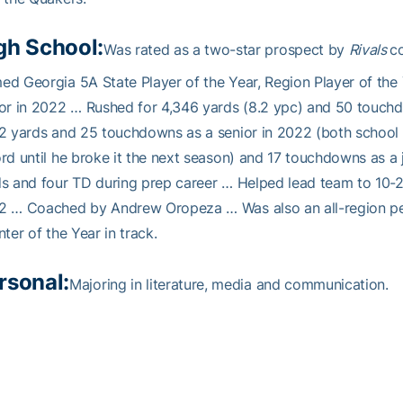
gh School:
Was rated as a two-star prospect by
Rivals
c
d Georgia 5A State Player of the Year, Region Player of the Y
or in 2022 … Rushed for 4,346 yards (8.2 ypc) and 50 touchd
2 yards and 25 touchdowns as a senior in 2022 (both school 
rd until he broke it the next season) and 17 touchdowns as a
s and four TD during prep career … Helped lead team to 10-2 
2 … Coached by Andrew Oropeza … Was also an all-region per
nter of the Year in track.
rsonal:
Majoring in literature, media and communication.