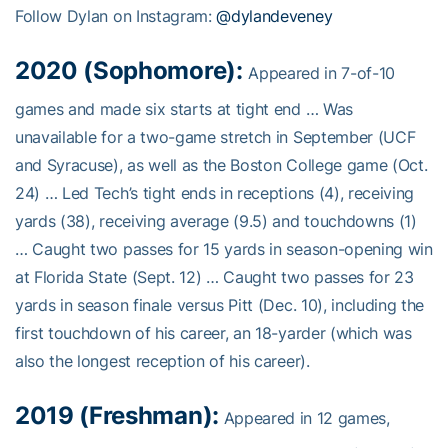
Follow Dylan on Instagram:
@dylandeveney
2020 (Sophomore):
Appeared in 7-of-10
games and made six starts at tight end … Was
unavailable for a two-game stretch in September (UCF
and Syracuse), as well as the Boston College game (Oct.
24) … Led Tech’s tight ends in receptions (4), receiving
yards (38), receiving average (9.5) and touchdowns (1)
… Caught two passes for 15 yards in season-opening win
at Florida State (Sept. 12) … Caught two passes for 23
yards in season finale versus Pitt (Dec. 10), including the
first touchdown of his career, an 18-yarder (which was
also the longest reception of his career).
2019 (Freshman):
Appeared in 12 games,