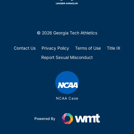
© 2026 Georgia Tech Athletics
Contact Us
Privacy Policy
Terms of Use
Title IX
Report Sexual Misconduct
NCAA Case
Powered By