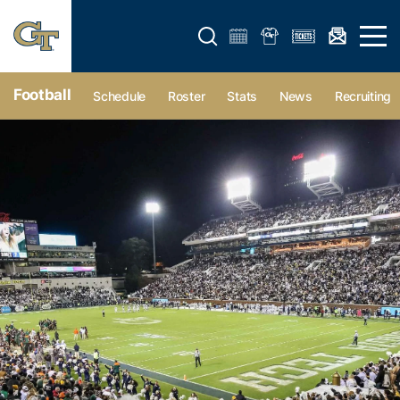
Open search form
Open 
Football
Schedule
Roster
Stats
News
Recruiting