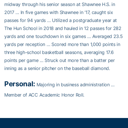
midway through his senior season at Shawnee H.S. in
2017 … In five games with Shawnee in ‘17, caught six
passes for 94 yards … Utilized a postgraduate year at
The Hun School in 2018 and hauled in 12 passes for 282
yards and one touchdown in six games … Averaged 23.5
yards per reception … Scored more than 1,000 points in
three high-school basketball seasons, averaging 17.6
points per game … Struck out more than a batter per
inning as a senior pitcher on the baseball diamond.
Personal:
Majoring in business administration …
Member of ACC Academic Honor Roll.