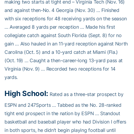
making two starts at tight end – Virginia Tech (Nov. 16)
and against then-No. 4 Georgia (Nov. 30) … Finished
with six receptions for 48 receiving yards on the season
… Averaged 8 yards per reception … Made his first
collegiate catch against South Florida (Sept. 8) for no
gain … Also hauled in an 11-yard reception against North
Carolina (Oct. 5) and a 10-yard catch at Miami (Fla.)
(Oct. 19) … Caught a then-career-long 13-yard pass at
Virginia (Nov. 9) … Recorded two receptions for 14
yards.
High School:
Rated as a three-star prospect by
ESPN and 247Sports … Tabbed as the No. 28-ranked
tight end prospect in the nation by ESPN … Standout
basketball and baseball player who had Division I offers
in both sports, he didn’t begin playing football until