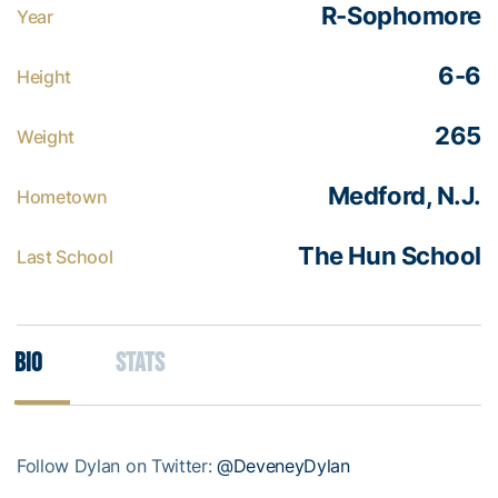
R-Sophomore
Year
6-6
Height
265
Weight
Medford, N.J.
Hometown
The Hun School
Last School
Bio
Stats
Follow Dylan on Twitter:
@DeveneyDylan