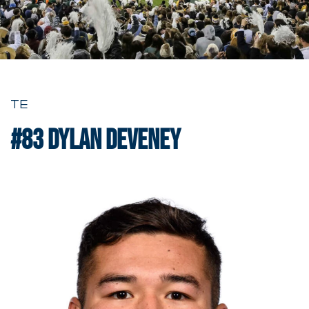
TE
#83
Dylan Deveney