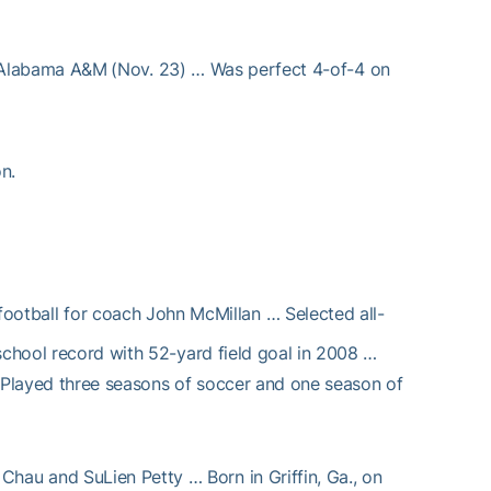
Alabama A&M (Nov. 23) … Was perfect 4-of-4 on
n.
ootball for coach John McMillan … Selected all-
school record with 52-yard field goal in 2008 …
 Played three seasons of soccer and one season of
Chau and SuLien Petty … Born in Griffin, Ga., on