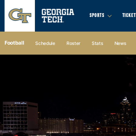
SPORTS
TICKET
Football
Schedule
Roster
Stats
News