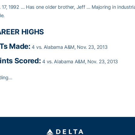
 17, 1992 … Has one older brother, Jeff … Majoring in industri
e.
REER HIGHS
Ts Made:
4 vs. Alabama A&M, Nov. 23, 2013
ints Scored:
4 vs. Alabama A&M, Nov. 23, 2013
ding…