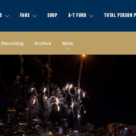
S
FANS
SHOP
A-T FUND
TOTAL PERSON 
Recruiting
Archive
More