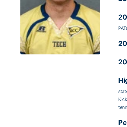
20
PATs
20
20
Hi
stat
Kick
tenn
Pe