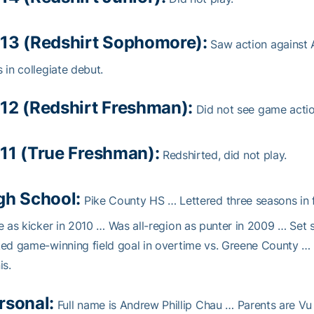
13 (Redshirt Sophomore):
Saw action against 
 in collegiate debut.
12 (Redshirt Freshman):
Did not see game actio
11 (True Freshman):
Redshirted, did not play.
gh School:
Pike County HS … Lettered three seasons in f
e as kicker in 2010 … Was all-region as punter in 2009 … Set 
ed game-winning field goal in overtime vs. Greene County …
is.
rsonal:
Full name is Andrew Phillip Chau … Parents are Vu 