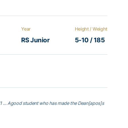
Year
Height / Weight
RS Junior
5-10 / 185
011 … Agood student who has made the Dean[apos]s