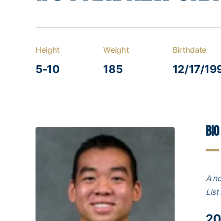
Height
Weight
Birthdate
5-10
185
12/17/19
Bio
A no
List
20