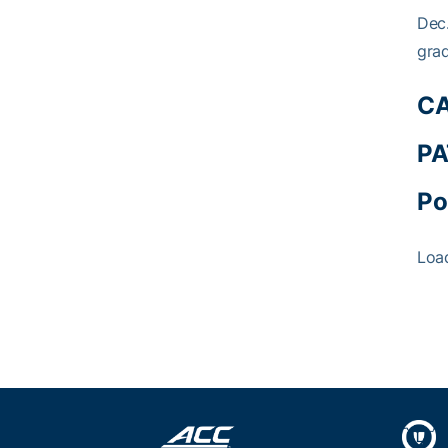
Dec.
grad
CA
PA
Po
Loa