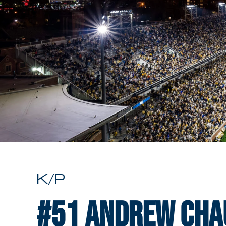
K/P
#51
Andrew Cha