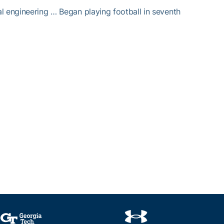
al engineering … Began playing football in seventh