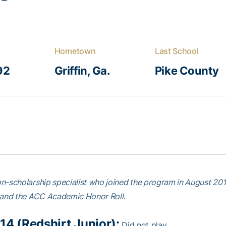
Hometown
Last School
92
Griffin, Ga.
Pike County
n-scholarship specialist who joined the program in August 2
 and the ACC Academic Honor Roll.
14 (Redshirt Junior):
Did not play.