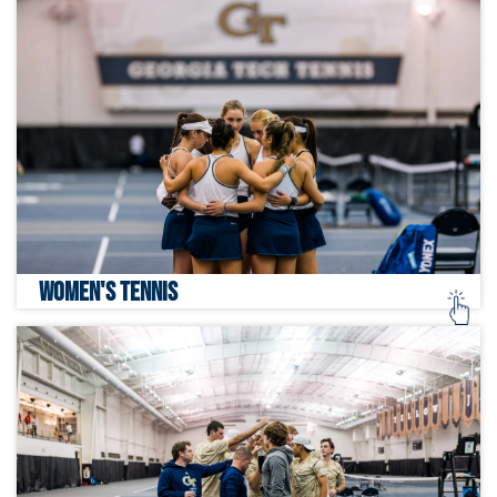
WOMEN'S TENNIS