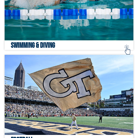
SWIMMING & DIVING