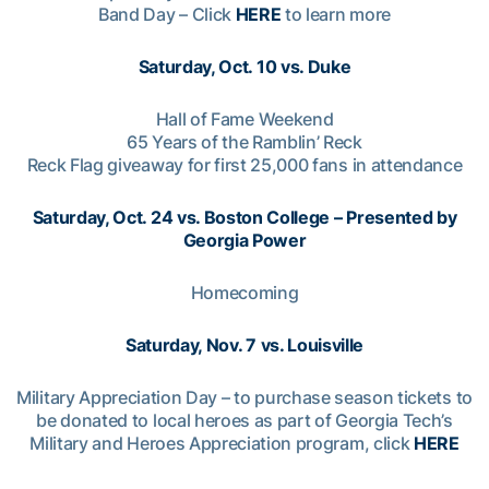
Band Day – Click
HERE
to learn more
Saturday, Oct. 10 vs. Duke
Hall of Fame Weekend
65 Years of the Ramblin’ Reck
Reck Flag giveaway for first 25,000 fans in attendance
Saturday, Oct. 24 vs. Boston College – Presented by
Georgia Power
Homecoming
Saturday, Nov. 7 vs. Louisville
Military Appreciation Day – to purchase season tickets to
be donated to local heroes as part of Georgia Tech’s
Military and Heroes Appreciation program, click
HERE