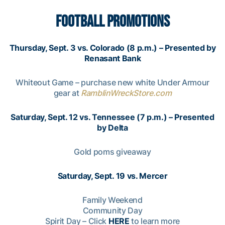
FOOTBALL PROMOTIONS
Thursday, Sept. 3 vs. Colorado (8 p.m.) – Presented by
Renasant Bank
Whiteout Game – purchase new white Under Armour
gear at
RamblinWreckStore.com
Saturday, Sept. 12 vs. Tennessee (7 p.m.) – Presented
by Delta
Gold poms giveaway
Saturday, Sept. 19 vs. Mercer
Family Weekend
Community Day
Spirit Day – Click
HERE
to learn more