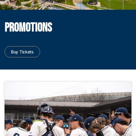
PROMOTIONS
Buy Tickets