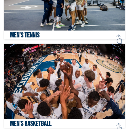
MEN'S TENNIS
MEN'S BASKETBALL