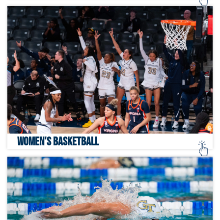
WOMEN'S BASKETBALL