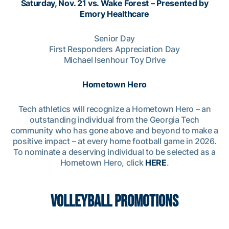
Saturday, Nov. 21 vs. Wake Forest – Presented by
Emory Healthcare
Senior Day
First Responders Appreciation Day
Michael Isenhour Toy Drive
Hometown Hero
Tech athletics will recognize a Hometown Hero – an
outstanding individual from the Georgia Tech
community who has gone above and beyond to make a
positive impact – at every home football game in 2026.
To nominate a deserving individual to be selected as a
Hometown Hero, click
HERE
.
VOLLEYBALL PROMOTIONS