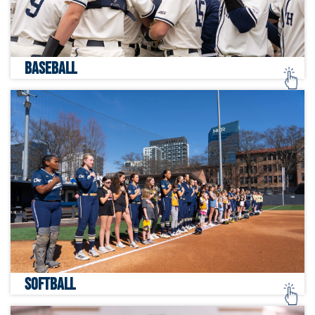
BASEBALL
SOFTBALL