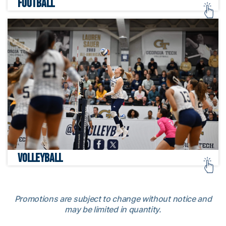
FOOTBALL
VOLLEYBALL
Promotions are subject to change without notice and
may be limited in quantity.