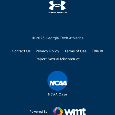
© 2026 Georgia Tech Athletics
Contact Us
Privacy Policy
Terms of Use
Title IX
Report Sexual Misconduct
NCAA Case
Powered By