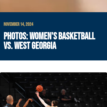
NOVEMBER 14, 2024
PHOTOS: WOMEN'S BASKETBALL
VS. WEST GEORGIA