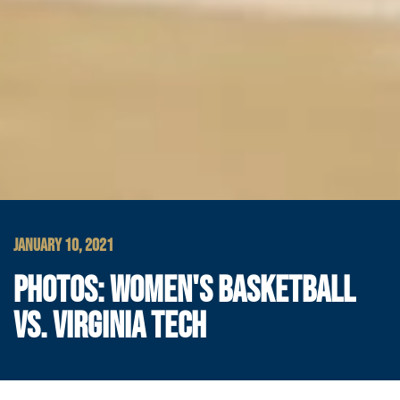
JANUARY 10, 2021
PHOTOS: WOMEN'S BASKETBALL
VS. VIRGINIA TECH