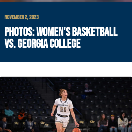
NOVEMBER 2, 2023
PHOTOS: WOMEN'S BASKETBALL
VS. GEORGIA COLLEGE