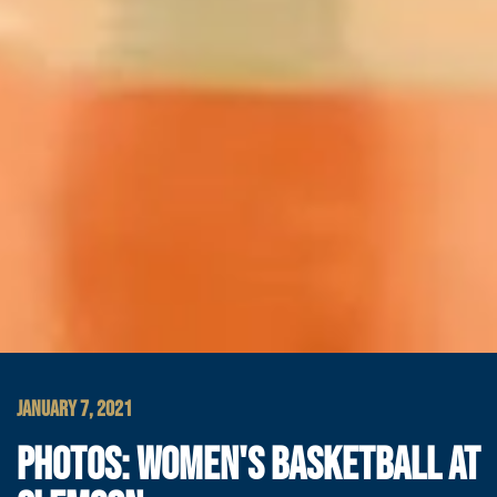
JANUARY 7, 2021
PHOTOS: WOMEN'S BASKETBALL AT