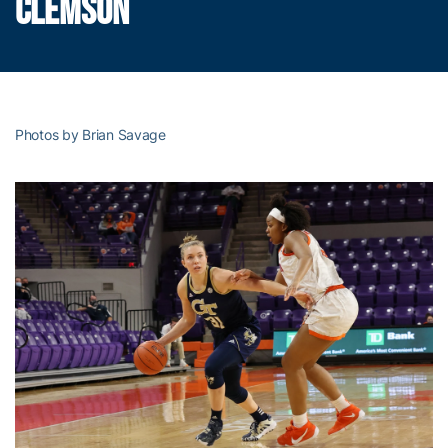
CLEMSON
Photos by Brian Savage