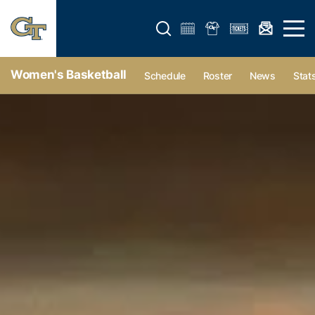
Open search form
Open 
Women's Basketball
Schedule
Roster
News
Stat